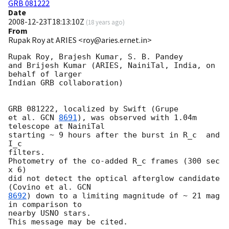
GRB 081222
Date
2008-12-23T18:13:10Z
(
18 years ago
)
From
Rupak Roy at ARIES <roy@aries.ernet.in>
Rupak Roy, Brajesh Kumar, S. B. Pandey

and Brijesh Kumar (ARIES, NainiTal, India, on 
behalf of larger

Indian GRB collaboration) 

GRB 081222, localized by Swift (Grupe

et al. 
GCN 
8691
), was observed with 1.04m 
telescope at NainiTal

starting ~ 9 hours after the burst in R_c  and 
I_c

filters.

Photometry of the co-added R_c frames (300 sec 
x 6)

did not detect the optical afterglow candidate 
(Covino et al. 
8692
) down to a limiting magnitude of ~ 21 mag 
in comparison to

nearby USNO stars.
