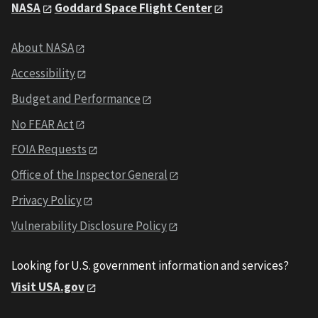
NASA
Goddard Space Flight Center
About NASA
Accessibility
Budget and Performance
No FEAR Act
FOIA Requests
Office of the Inspector General
Privacy Policy
Vulnerability Disclosure Policy
Looking for U.S. government information and services?
Visit USA.gov