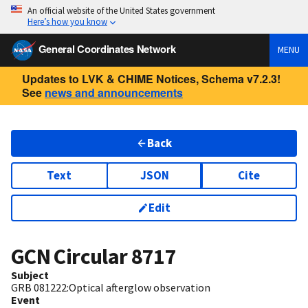
An official website of the United States government
Here’s how you know
General Coordinates Network
MENU
Updates to LVK & CHIME Notices, Schema v7.2.3!
See
news and announcements
Back
Text
JSON
Cite
Edit
GCN Circular
8717
Subject
GRB 081222:Optical afterglow observation
Event