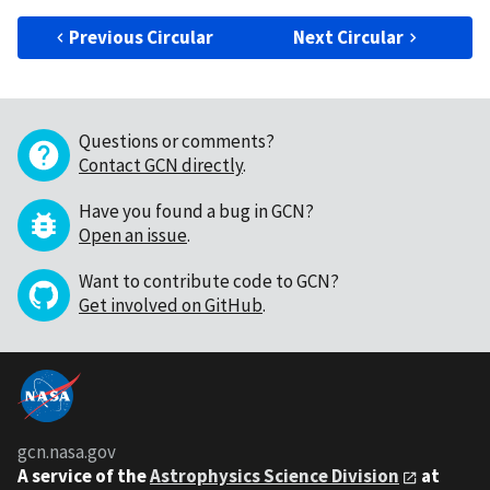
Previous Circular
Next Circular
Questions or comments?
Contact GCN directly
.
Have you found a bug in GCN?
Open an issue
.
Want to contribute code to GCN?
Get involved on GitHub
.
gcn.nasa.gov
A service of the
Astrophysics Science Division
at