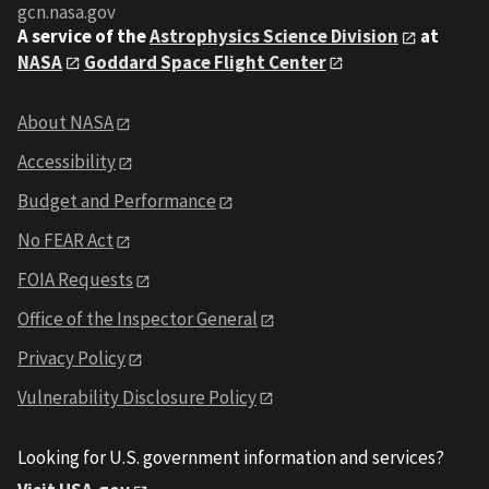
gcn.nasa.gov
A service of the
Astrophysics Science Division
at
NASA
Goddard Space Flight Center
About NASA
Accessibility
Budget and Performance
No FEAR Act
FOIA Requests
Office of the Inspector General
Privacy Policy
Vulnerability Disclosure Policy
Looking for U.S. government information and services?