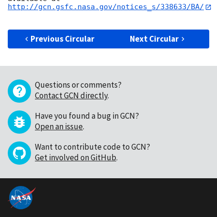
http://gcn.gsfc.nasa.gov/notices_s/338633/BA/
Previous Circular
Next Circular
Questions or comments?
Contact GCN directly
.
Have you found a bug in GCN?
Open an issue
.
Want to contribute code to GCN?
Get involved on GitHub
.