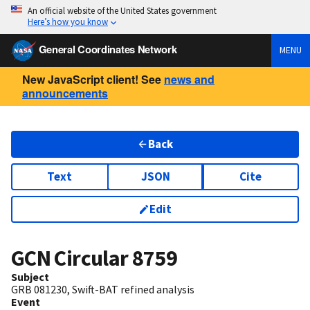
An official website of the United States government
Here’s how you know
General Coordinates Network
MENU
New JavaScript client! See
news and
announcements
Back
Text
JSON
Cite
Edit
GCN Circular
8759
Subject
GRB 081230, Swift-BAT refined analysis
Event