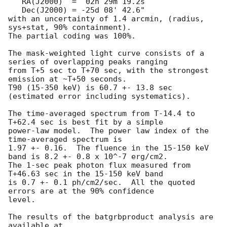
   RA(J2000)  =  02h 29m 19.2s 

   Dec(J2000) = -25d 08' 42.6" 

with an uncertainty of 1.4 arcmin, (radius, 
sys+stat, 90% containment).

The partial coding was 100%.

The mask-weighted light curve consists of a 
series of overlapping peaks ranging

from T+5 sec to T+70 sec, with the strongest 
emission at ~T+50 seconds.

T90 (15-350 keV) is 60.7 +- 13.8 sec 
(estimated error including systematics).

The time-averaged spectrum from T-14.4 to 
T+62.4 sec is best fit by a simple

power-law model.  The power law index of the 
time-averaged spectrum is

1.97 +- 0.16.  The fluence in the 15-150 keV 
band is 8.2 +- 0.8 x 10^-7 erg/cm2.

The 1-sec peak photon flux measured from 
T+46.63 sec in the 15-150 keV band

is 0.7 +- 0.1 ph/cm2/sec.  All the quoted 
errors are at the 90% confidence

level. 

The results of the batgrbproduct analysis are 