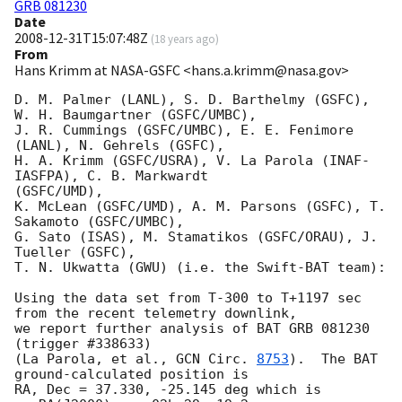
GRB 081230
Date
2008-12-31T15:07:48Z
(
18 years ago
)
From
Hans Krimm at NASA-GSFC <hans.a.krimm@nasa.gov>
D. M. Palmer (LANL), S. D. Barthelmy (GSFC), 
W. H. Baumgartner (GSFC/UMBC),

J. R. Cummings (GSFC/UMBC), E. E. Fenimore 
(LANL), N. Gehrels (GSFC),

H. A. Krimm (GSFC/USRA), V. La Parola (INAF-
IASFPA), C. B. Markwardt 

(GSFC/UMD),

K. McLean (GSFC/UMD), A. M. Parsons (GSFC), T. 
Sakamoto (GSFC/UMBC),

G. Sato (ISAS), M. Stamatikos (GSFC/ORAU), J. 
Tueller (GSFC),

T. N. Ukwatta (GWU) (i.e. the Swift-BAT team):

Using the data set from T-300 to T+1197 sec 
from the recent telemetry downlink,

we report further analysis of BAT GRB 081230 
(trigger #338633)

(La Parola, et al., 
GCN Circ. 
8753
).  The BAT 
ground-calculated position is

RA, Dec = 37.330, -25.145 deg which is 
