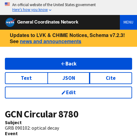
An official website of the United States government
Here’s how you know
General Coordinates Network
MENU
Updates to LVK & CHIME Notices, Schema v7.2.3!
See
news and announcements
Back
Text
JSON
Cite
Edit
GCN Circular
8780
Subject
GRB 090102: optical decay
Event