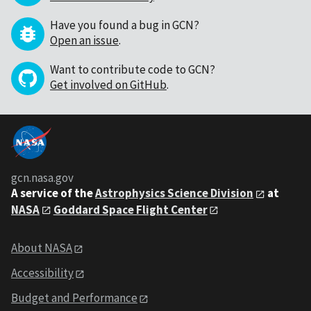
Have you found a bug in GCN?
Open an issue
.
Want to contribute code to GCN?
Get involved on GitHub
.
gcn.nasa.gov
A service of the
Astrophysics Science Division
at
NASA
Goddard Space Flight Center
About NASA
Accessibility
Budget and Performance