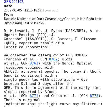
GRB 090102
Date
2009-01-05T12:15:18Z
(
18 years ago
)
From
Daniele Malesani at Dark Cosmology Centre, Niels Bohr Inst
<malesani@astro.ku.dk>
D. Malesani, J. P. U. Fynbo (DARK/NBI), A. de 
Ugarte Postigo (ESO), J. 

Gorosabel (IAA/CSIC), S. Barros, E. Simpson 
(QUB), report on behalf of a 

larger collaboration:

We observed the afterglow of GRB 090102 
(Mangano et al., 
GCN 
8762
; Klotz 

et al., 
GCN 
8761
) with the Nordic Optical 
Telescope equipped with 

ALFOSC, at several epochs. The decay in the R 
band is consistent with a 

single power law with slope alpha ~ 0.9 
between 0.1 and 3 days after the 

GRB. This is in agreement with the early-time 
slopes reported by Afonso 

et al. (
GCN 
8771
) and Cenko et al. (
GCN 
8773
). 
There is marginal 

indication that the light curve may flatten at 