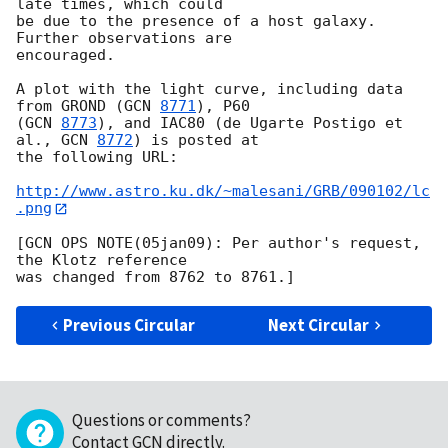
late times, which could 

be due to the presence of a host galaxy. 
Further observations are 

encouraged.

A plot with the light curve, including data 
from GROND (
GCN 
8771
), P60 

(
GCN 
8773
), and IAC80 (de Ugarte Postigo et 
al., 
GCN 
8772
) is posted at 

the following URL:

http://www.astro.ku.dk/~malesani/GRB/090102/lc
.png
[GCN OPS NOTE(05jan09): Per author's request, 
the Klotz reference

Previous Circular
Next Circular
Questions or comments?
Contact GCN directly
.