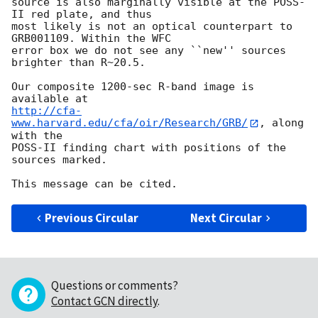
source is also marginally visible at the POSS-
II red plate, and thus

most likely is not an optical counterpart to 
GRB001109. Within the WFC

error box we do not see any ``new'' sources 
brighter than R~20.5.

Our composite 1200-sec R-band image is 
http://cfa-
www.harvard.edu/cfa/oir/Research/GRB/
, along 
with the

POSS-II finding chart with positions of the 
sources marked.

Previous Circular
Next Circular
Questions or comments?
Contact GCN directly
.