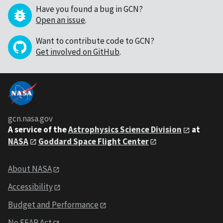
Have you found a bug in GCN?
Open an issue
.
Want to contribute code to GCN?
Get involved on GitHub
.
gcn.nasa.gov
A service of the
Astrophysics Science Division
at
NASA
Goddard Space Flight Center
About NASA
Accessibility
Budget and Performance
No FEAR Act