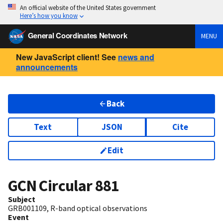
An official website of the United States government
Here’s how you know
General Coordinates Network
MENU
New JavaScript client! See
news and
announcements
Back
Text
JSON
Cite
Edit
GCN Circular
881
Subject
GRB001109, R-band optical observations
Event