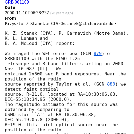
GRB 001109
Date
2000-11-10T06:38:23Z
(
26 years ago
)
From
Krzysztof Z. Stanek at CfA <kstanek@cfa.harvard.edu>
K. Z. Stanek (CfA), P. Garnavich (Notre Dame), 
K. L. Luhman and

B. A. McLeod (CfA) report:

We imaged the WFC error box (
GCN 
879
) of 
GRB001109 with the FLWO 1.2m

telescope and R-band filter starting on 2000 
Nov. 10.087 (UT).  We

obtained 2x600-sec R-band exposures. Near the 
position of the radio

source reported by Taylor et al. (
GCN 
880
) we 
detect faint optical

source, R~21.0, located at RA=18:30:06.63, 
DEC=55:18:34.95 (2000.0).

The magnitude estimate for this source was 
obtained by comparing to

USNO star ``A'' at RA=18:30:06.38, 
DEC=55:19:05.8 (2000.0),

R=19.0. This faint optical source near the 
position of the radio
