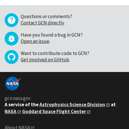
Questions or comments?
Contact GCN directly
.
Have you found a bug in GCN?
Open an issue
.
Want to contribute code to GCN?
Get involved on GitHub
.
gcn.nasa.gov
A service of the
Astrophysics Science Division
at
NASA
Goddard Space Flight Center
About NASA