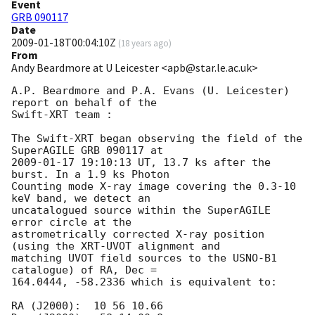
Event
GRB 090117
Date
2009-01-18T00:04:10Z
(
18 years ago
)
From
Andy Beardmore at U Leicester <apb@star.le.ac.uk>
A.P. Beardmore and P.A. Evans (U. Leicester) 
report on behalf of the

Swift-XRT team :

The Swift-XRT began observing the field of the 
2009-01-17 19:10:13
 UT, 13.7 ks after the 
burst. In a 1.9 ks Photon 

Counting mode X-ray image covering the 0.3-10 
keV band, we detect an 

uncatalogued source within the SuperAGILE 
error circle at the 

astrometrically corrected X-ray position 
(using the XRT-UVOT alignment and 

matching UVOT field sources to the USNO-B1 
catalogue) of RA, Dec = 

164.0444, -58.2336 which is equivalent to:

RA (J2000):  10 56 10.66
