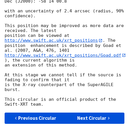
Dec (J2000): -58 14 00.8

with an uncertainty of 2.4 arcsec (radius, 90% 
confidence).

This position may be improved as more data are 
received. The latest 

position can be viewed at 
http://www.swift.ac.uk/xrt_positions
. The

position  enhancement is described by Goad et 
http://www.swift.ac.uk/xrt_positions/Goad.pdf
), the current algorithm is 

an extension of this method.

At this stage we cannot tell if the source is 
fading to confirm that it

is the X-ray counterpart of the SuperAGILE  
burst.

This circular is an official product of the 
Previous Circular
Next Circular