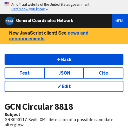
An official website of the United States government
Here’s how you know
General Coordinates Network
MENU
New JavaScript client! See
news and
announcements
Back
Text
JSON
Cite
Edit
GCN Circular
8818
Subject
GRB090117: Swift-XRT detection of a possible candidate
afterglow