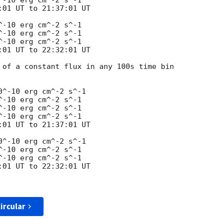
-10 erg cm^-2 s^-1

01 UT to 21:37:01 UT

-10 erg cm^-2 s^-1

-10 erg cm^-2 s^-1

-10 erg cm^-2 s^-1

01 UT to 22:32:01 UT

 of a constant flux in any 100s time bin 

^-10 erg cm^-2 s^-1

-10 erg cm^-2 s^-1

-10 erg cm^-2 s^-1

-10 erg cm^-2 s^-1

01 UT to 21:37:01 UT

^-10 erg cm^-2 s^-1

-10 erg cm^-2 s^-1

-10 erg cm^-2 s^-1

01 UT to 22:32:01 UT

ircular