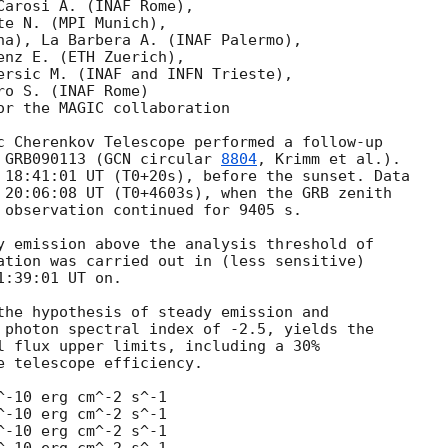
arosi A. (INAF Rome),

e N. (MPI Munich),

na), La Barbera A. (INAF Palermo),

nz E. (ETH Zuerich),

ersic M. (INAF and INFN Trieste),

o S. (INAF Rome)

or the MAGIC collaboration

c Cherenkov Telescope performed a follow-up 

 GRB090113 (
GCN circular 
8804
, Krimm et al.). 

 18:41:01 UT (T0+20s), before the sunset. Data 

 20:06:08 UT (T0+4603s), when the GRB zenith 

 observation continued for 9405 s.

y emission above the analysis threshold of

ation was carried out in (less sensitive) 

:39:01 UT on.

the hypothesis of steady emission and 

 photon spectral index of -2.5, yields the 

l flux upper limits, including a 30% 

 telescope efficiency.

-10 erg cm^-2 s^-1

-10 erg cm^-2 s^-1

-10 erg cm^-2 s^-1
