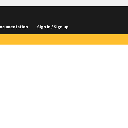
ocumentation
Sign in / Sign up