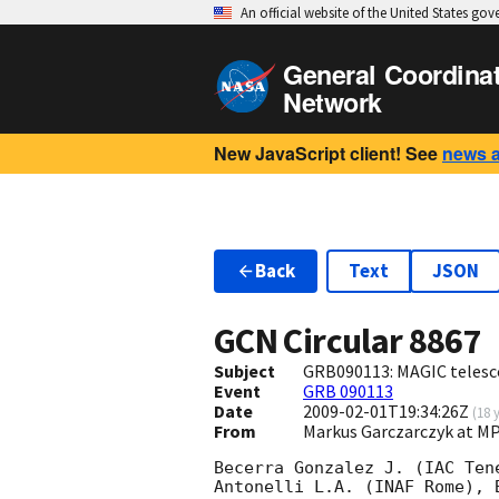
An official website of the United States go
General Coordina
Network
New JavaScript client! See
news 
Back
Text
JSON
GCN Circular
8867
Subject
GRB090113: MAGIC telesc
Event
GRB 090113
Date
2009-02-01T19:34:26Z
(
18 
From
Markus Garczarczyk at 
Becerra Gonzalez J. (IAC Ten
Antonelli L.A. (INAF Rome), 