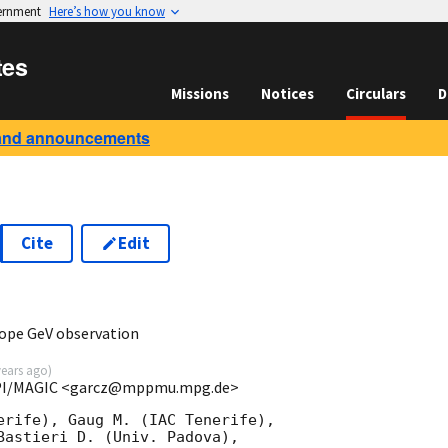
vernment
Here’s how you know
tes
Missions
Notices
Circulars
D
and announcements
Cite
Edit
ope GeV observation
years ago
)
MPI/MAGIC <garcz@mppmu.mpg.de>
erife), Gaug M. (IAC Tenerife), 

Bastieri D. (Univ. Padova),
