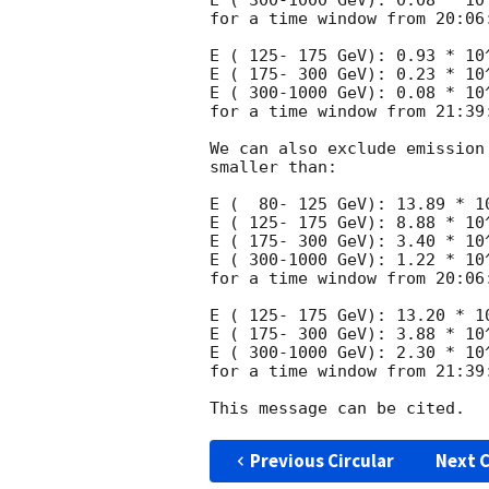
E ( 300-1000 GeV): 0.08 * 10^
for a time window from 20:06:
E ( 125- 175 GeV): 0.93 * 10^
E ( 175- 300 GeV): 0.23 * 10^
E ( 300-1000 GeV): 0.08 * 10^
for a time window from 21:39:
We can also exclude emission
smaller than:

E (  80- 125 GeV): 13.89 * 10
E ( 125- 175 GeV): 8.88 * 10^
E ( 175- 300 GeV): 3.40 * 10^
E ( 300-1000 GeV): 1.22 * 10^
for a time window from 20:06:
E ( 125- 175 GeV): 13.20 * 10
E ( 175- 300 GeV): 3.88 * 10^
E ( 300-1000 GeV): 2.30 * 10^
for a time window from 21:39:
Previous Circular
Next C