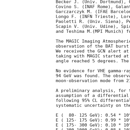
Becker J. (Univ. Dortmund), C
Covino S. (INAF Rome), Galant
Garczarczyk M. (IFAE Barcelo
Longo F. (INFN Trieste), Lore
Paoletti R. (Univ. Siena), P
Scapin V. (Univ. Udine), Spir
and Teshima M.(MPI Munich) f
The MAGIC Imaging Atmospheri
observation of the BAT burst
We received the GCN alert at
taking with MAGIC started at
angle reached 5 degrees. The
No evidence for VHE gamma-ra
94 GeV was found. The observ
moon-observation mode from 21
A preliminary analysis, for 
assumption of a differential
following 95% CL differentia
systematic uncertainty on the
E (  80- 125 GeV): 0.54 * 10^
E ( 125- 175 GeV): 0.99 * 10^
E ( 175- 300 GeV): 0.10 * 10^