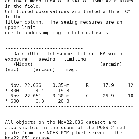
on the r-magnitude of a set of USNO-A2.0 stars 
in the field.

Unfiltered observations are listed with a "C" 
in the

filter column.  The seeing measures are an 
upper limit

due to undersampling in both datasets.

----------------------------------------------
----------------------------

   Date (UT)   Telescope  filter  RA width   
exposure    seeing   limiting

   (Midpt)                        (arcmin)    
(sec)     (arcsec)    mag.

----------------------------------------------
----------------------------

  Nov. 22.036    0.35-m      R     17.9     12 
* 300      4.4     19.8

  Nov. 22.051    0.30-m      C     26.9     10 
* 600      3.8     20.8

----------------------------------------------
----------------------------

All objects on the Nov22.036 dataset are

also visible in the scans of the POSS-2 red

plate from the NOFS PMM pixel server.  The 
Nov22.051 dataset
