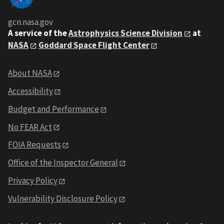
gcn.nasa.gov
A service of the
Astrophysics Science Division
at
NASA
Goddard Space Flight Center
About NASA
Accessibility
Budget and Performance
No FEAR Act
FOIA Requests
Office of the Inspector General
Privacy Policy
Vulnerability Disclosure Policy