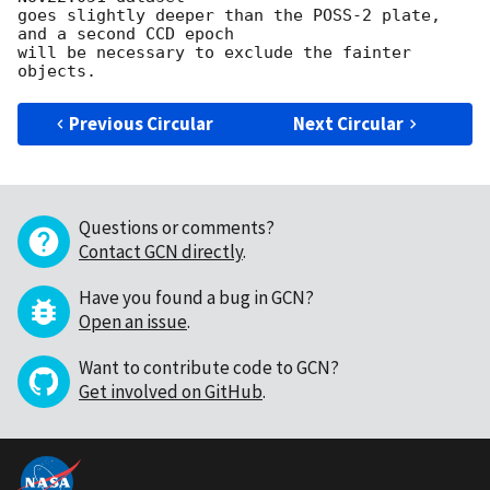
goes slightly deeper than the POSS-2 plate, 
and a second CCD epoch

will be necessary to exclude the fainter 
Previous Circular
Next Circular
Questions or comments?
Contact GCN directly
.
Have you found a bug in GCN?
Open an issue
.
Want to contribute code to GCN?
Get involved on GitHub
.