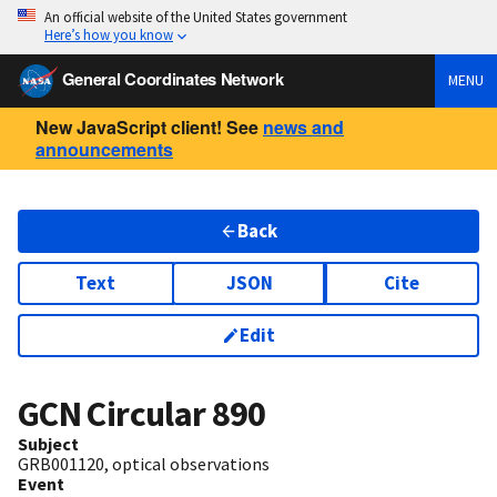
An official website of the United States government
Here’s how you know
General Coordinates Network
MENU
New JavaScript client! See
news and
announcements
Back
Text
JSON
Cite
Edit
GCN Circular
890
Subject
GRB001120, optical observations
Event