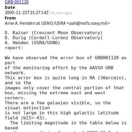
GRB 001120
Date
2000-11-22T21:27:14Z
(
26 years ago
)
From
Arne A. Henden at USNO/USRA <aah@nofs.navy.mil>
D. Kaiser (Crescent Moon Observatory)

D. Durig (Cordell-Lorenz Observatory)

A. Henden (USRA/USNO)

report:

We have observed the error box of GRB001120 as 
part

of the monitoring effort by the AAVSO GRB 
network.

This error box is quite long in RA (30arcmin), 
and so the

images only cover the central portion of that

box, missing the extreme east and west 
corners.

There are a few galaxies visible, so the 
visual extinction

is not large in this high galactic latitude 
field (bII=-43).

  The limiting magnitude in the table below is 
based
