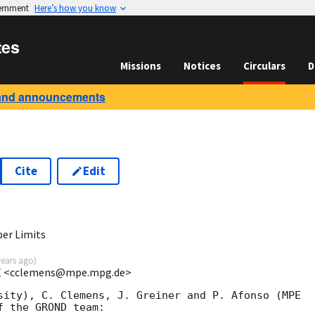
vernment
Here’s how you know
tes
Missions
Notices
Circulars
D
and announcements
Cite
Edit
er Limits
years ago
)
PE <cclemens@mpe.mpg.de>
sity), C. Clemens, J. Greiner and P. Afonso (MPE 

 the GROND team:
