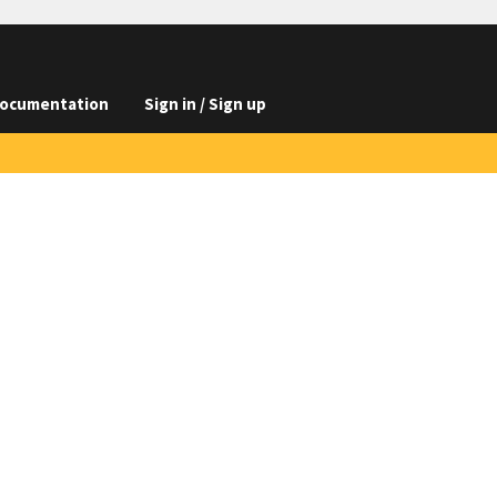
ocumentation
Sign in / Sign up