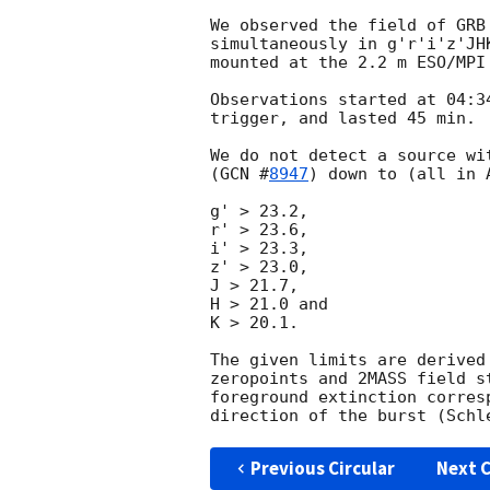
We observed the field of GRB
simultaneously in g'r'i'z'JH
mounted at the 2.2 m ESO/MPI
Observations started at 04:3
trigger, and lasted 45 min.

We do not detect a source wi
(
GCN #
8947
) down to (all in A
g' > 23.2,

r' > 23.6,

i' > 23.3,

z' > 23.0,

J > 21.7,

H > 21.0 and

K > 20.1.

The given limits are derived
zeropoints and 2MASS field s
foreground extinction corres
Previous Circular
Next C