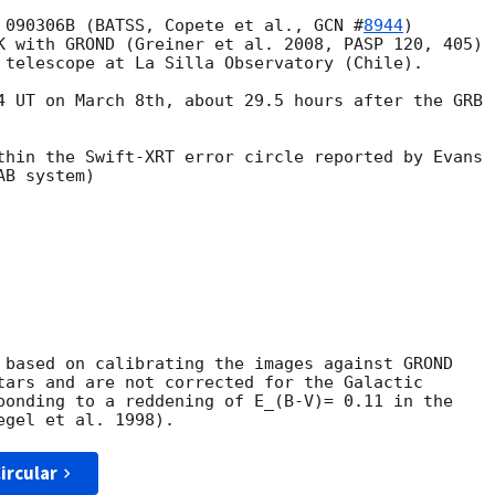
 090306B (BATSS, Copete et al., 
GCN #
8944
) 

K with GROND (Greiner et al. 2008, PASP 120, 405) 

 telescope at La Silla Observatory (Chile).

4 UT on March 8th, about 29.5 hours after the GRB 

thin the Swift-XRT error circle reported by Evans 

B system)

 based on calibrating the images against GROND 

tars and are not corrected for the Galactic 

ponding to a reddening of E_(B-V)= 0.11 in the 

ircular