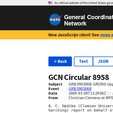
An official website of the United States go
General Coordina
Network
New JavaScript client! See
news 
Back
Text
JSON
GCN Circular
8958
Subject
GRB 090306B: GROND Upp
Event
GRB 090306B
Date
2009-03-09T13:29:06Z
(
17 
From
Christian Clemens at M
A. C. Updike (Clemson Univer
Garching) report on behalf of