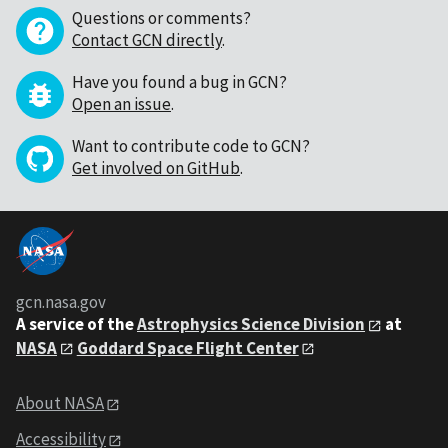
Questions or comments?
Contact GCN directly
.
Have you found a bug in GCN?
Open an issue
.
Want to contribute code to GCN?
Get involved on GitHub
.
gcn.nasa.gov
A service of the
Astrophysics Science Division
at
NASA
Goddard Space Flight Center
About NASA
Accessibility