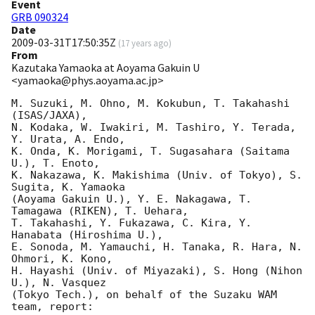
Event
GRB 090324
Date
2009-03-31T17:50:35Z
(
17 years ago
)
From
Kazutaka Yamaoka at Aoyama Gakuin U
<yamaoka@phys.aoyama.ac.jp>
M. Suzuki, M. Ohno, M. Kokubun, T. Takahashi 
(ISAS/JAXA),

N. Kodaka, W. Iwakiri, M. Tashiro, Y. Terada, 
Y. Urata, A. Endo,

K. Onda, K. Morigami, T. Sugasahara (Saitama 
U.), T. Enoto, 

K. Nakazawa, K. Makishima (Univ. of Tokyo), S. 
Sugita, K. Yamaoka

(Aoyama Gakuin U.), Y. E. Nakagawa, T. 
Tamagawa (RIKEN), T. Uehara, 

T. Takahashi, Y. Fukazawa, C. Kira, Y. 
Hanabata (Hiroshima U.), 

E. Sonoda, M. Yamauchi, H. Tanaka, R. Hara, N. 
Ohmori, K. Kono, 

H. Hayashi (Univ. of Miyazaki), S. Hong (Nihon 
U.), N. Vasquez 

(Tokyo Tech.), on behalf of the Suzaku WAM 
team, report: 
