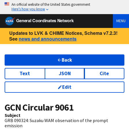
An official website of the United States government
Here’s how you know
General Coordinates Network
MENU
Updates to LVK & CHIME Notices, Schema v7.2.3!
See
news and announcements
Back
Text
JSON
Cite
Edit
GCN Circular
9061
Subject
GRB 090324: Suzaku WAM observation of the prompt
emission