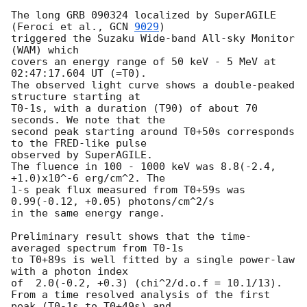
The long GRB 090324 localized by SuperAGILE 
(Feroci et al., 
GCN 
9029
) 

triggered the Suzaku Wide-band All-sky Monitor 
(WAM) which

covers an energy range of 50 keV - 5 MeV at 
02:47:17.604 UT (=T0).

The observed light curve shows a double-peaked 
structure starting at

T0-1s, with a duration (T90) of about 70 
seconds. We note that the

second peak starting around T0+50s corresponds 
to the FRED-like pulse

observed by SuperAGILE.

The fluence in 100 - 1000 keV was 8.8(-2.4, 
+1.0)x10^-6 erg/cm^2. The

1-s peak flux measured from T0+59s was 
0.99(-0.12, +0.05) photons/cm^2/s 

in the same energy range.

Preliminary result shows that the time-
averaged spectrum from T0-1s

to T0+89s is well fitted by a single power-law 
with a photon index

of  2.0(-0.2, +0.3) (chi^2/d.o.f = 10.1/13).

From a time resolved analysis of the first 
peak (T0-1s to T0+49s) and
