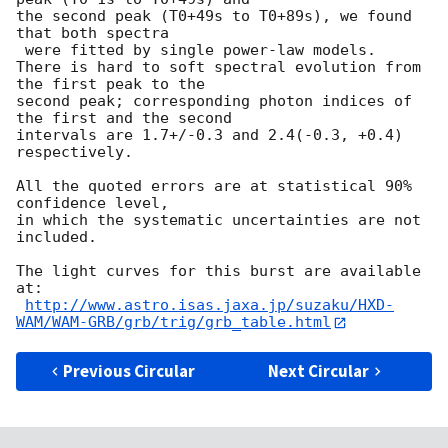
the second peak (T0+49s to T0+89s), we found 
that both spectra 

 were fitted by single power-law models.

There is hard to soft spectral evolution from 
the first peak to the

second peak; corresponding photon indices of 
the first and the second

intervals are 1.7+/-0.3 and 2.4(-0.3, +0.4) 
respectively.

All the quoted errors are at statistical 90% 
confidence level,

in which the systematic uncertainties are not 
included.

The light curves for this burst are available 
at:

http://www.astro.isas.jaxa.jp/suzaku/HXD-
WAM/WAM-GRB/grb/trig/grb_table.html
Previous Circular
Next Circular