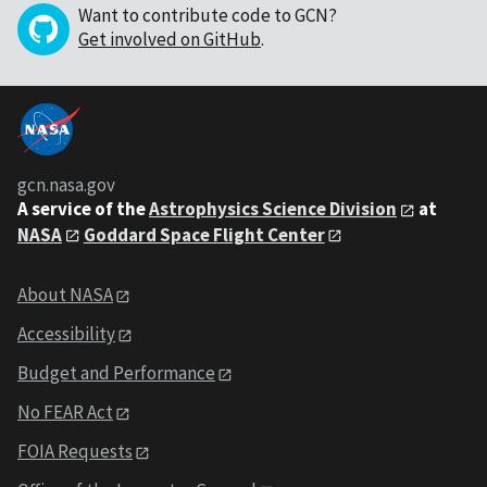
Want to contribute code to GCN?
Get involved on GitHub
.
gcn.nasa.gov
A service of the
Astrophysics Science Division
at
NASA
Goddard Space Flight Center
About NASA
Accessibility
Budget and Performance
No FEAR Act
FOIA Requests