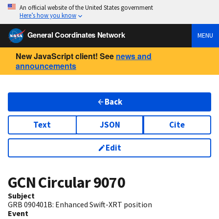
An official website of the United States government
Here’s how you know
General Coordinates Network
MENU
New JavaScript client! See
news and
announcements
Back
Text
JSON
Cite
Edit
GCN Circular
9070
Subject
GRB 090401B: Enhanced Swift-XRT position
Event