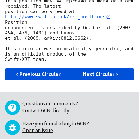
This position may be improved as more data are 
received. The latest

position can be viewed at 
http://www.swift.ac.uk/xrt_positions
. 
Position

enhancement is described by Goad et al. (2007, 
A&A, 476, 1401) and Evans

et al. (2009, arXiv:0812.3662).

This circular was automatically generated, and 
is an official product of the

Previous Circular
Next Circular
Questions or comments?
Contact GCN directly
.
Have you found a bug in GCN?
Open an issue
.