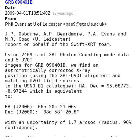
GRB 090401B
Date
2009-04-01T13:51:40Z
(
17 years ago
)
From
Phil Evans at U of Leicester <pae9@star.le.ac.uk>
J.P. Osborne, A.P. Beardmore, P.A. Evans and 
M.R. Goad (U. Leicester) 

report on behalf of the Swift-XRT team.

Using 2409 s of XRT Photon Counting mode data 
and 5 UVOT

images for GRB 090401B, we find an 
astrometrically corrected X-ray

position (using the XRT-UVOT alignment and 
matching UVOT field sources

to the USNO-B1 catalogue): RA, Dec = 95.08773, 
-8.97244 which is equivalent

to:

RA (J2000): 06h 20m 21.06s

Dec (J2000): -08d 58' 20.8"

with an uncertainty of 1.7 arcsec (radius, 90% 
confidence).
