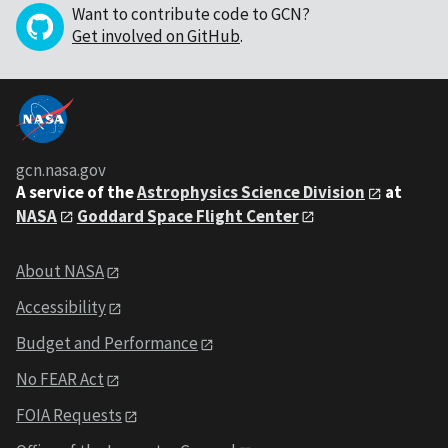
Want to contribute code to GCN?
Get involved on GitHub
.
gcn.nasa.gov
A service of the
Astrophysics Science Division
at
NASA
Goddard Space Flight Center
About NASA
Accessibility
Budget and Performance
No FEAR Act
FOIA Requests