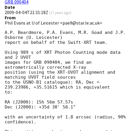
GRB 090404
Date
2009-04-04T21:31:18Z
(
17 years ago
)
From
Phil Evans at U of Leicester <pae9@star.le.ac.uk>
A.P. Beardmore, P.A. Evans, M.R. Goad and J.P. 
Osborne (U. Leicester) 

report on behalf of the Swift-XRT team.

Using 989 s of XRT Photon Counting mode data 
and 2 UVOT

images for GRB 090404, we find an 
astrometrically corrected X-ray

position (using the XRT-UVOT alignment and 
matching UVOT field sources

to the USNO-B1 catalogue): RA, Dec = 
239.23986, +35.51615 which is equivalent

to:

RA (J2000): 15h 56m 57.57s

Dec (J2000): +35d 30' 58.1"

with an uncertainty of 1.8 arcsec (radius, 90% 
confidence).
