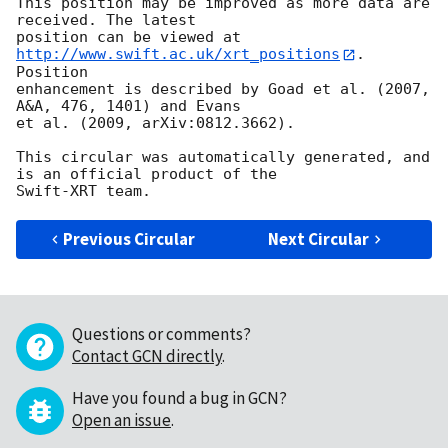
This position may be improved as more data are 
received. The latest

position can be viewed at 
http://www.swift.ac.uk/xrt_positions
. 
Position

enhancement is described by Goad et al. (2007, 
A&A, 476, 1401) and Evans

et al. (2009, arXiv:0812.3662).

This circular was automatically generated, and 
is an official product of the

Previous Circular
Next Circular
Questions or comments?
Contact GCN directly
.
Have you found a bug in GCN?
Open an issue
.