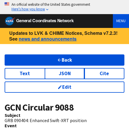
An official website of the United States government
Here’s how you know
General Coordinates Network
MENU
Updates to LVK & CHIME Notices, Schema v7.2.3!
See
news and announcements
Back
Text
JSON
Cite
Edit
GCN Circular
9088
Subject
GRB 090404: Enhanced Swift-XRT position
Event