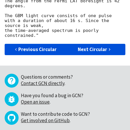
The angle from the Fermi LAT boresight is 42 
degrees.

The GBM light curve consists of one pulse

with a duration of about 16 s. Since the 
source is weak,

the time-averaged spectrum is poorly 
Previous Circular
Next Circular
Questions or comments?
Contact GCN directly
.
Have you found a bug in GCN?
Open an issue
.
Want to contribute code to GCN?
Get involved on GitHub
.