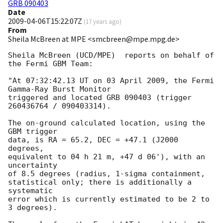
GRB 090403
Date
2009-04-06T15:22:07Z
(
17 years ago
)
From
Sheila McBreen at MPE <smcbreen@mpe.mpg.de>
Sheila McBreen (UCD/MPE)  reports on behalf of 
the Fermi GBM Team:

"At 07:32:42.13 UT on 03 April 2009, the Fermi 
Gamma-Ray Burst Monitor

triggered and located GRB 090403 (trigger 
260436764 / 090403314).

The on-ground calculated location, using the 
GBM trigger

data, is RA = 65.2, DEC = +47.1 (J2000 
degrees,

equivalent to 04 h 21 m, +47 d 06'), with an 
uncertainty

of 8.5 degrees (radius, 1-sigma containment,

statistical only; there is additionally a 
systematic

error which is currently estimated to be 2 to 
3 degrees).
