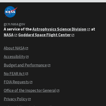
gcn.nasa.gov
A service of the
Astrophysics Science Division
at
NASA
Goddard Space Flight Center
About NASA
Accessibility
Budget and Performance
No FEAR Act
FOIA Requests
Office of the Inspector General
Privacy Policy