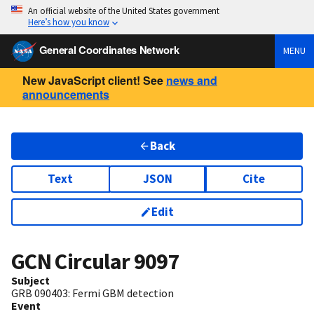
An official website of the United States government
Here’s how you know
General Coordinates Network
MENU
New JavaScript client! See
news and
announcements
Back
Text
JSON
Cite
Edit
GCN Circular
9097
Subject
GRB 090403: Fermi GBM detection
Event