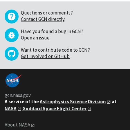
Questions or comments?
Contact GCN directly
.
Have you found a bug in GCN?
Open an issue
.
Want to contribute code to GCN?
Get involved on GitHub
.
gcn.nasa.gov
A service of the
Astrophysics Science Division
at
NASA
Goddard Space Flight Center
About NASA