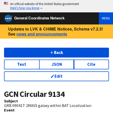
An official website of the United States government
Here’s how you know
General Coordinates Network
MENU
Updates to LVK & CHIME Notices, Schema v7.2.3!
See
news and announcements
Back
Text
JSON
Cite
Edit
GCN Circular
9134
Subject
GRB 090417: 2MASS galaxy within BAT Localization
Event