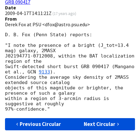
GRB 090417
Date
2009-04-17T14:11:21Z
(
17 years ago
)
From
Derek Fox at PSU <dfox@astro.psu.edu>
D. B. Fox (Penn State) reports:

"I note the presence of a bright (J_tot=13.4 
mag) galaxy, 2MASX

J02194771-0712008, within the BAT localization 
region of the

Swift-detected short burst GRB 090417 (Mangano 
et al., 
GCN 
9133
).

Considering the average sky density of 2MASS 
extended source catalog

objects of this magnitude or brighter, the 
presence of such a galaxy

within a region of 3-arcmin radius is 
suggestive at roughly

Previous Circular
Next Circular