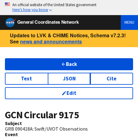
An official website of the United States government
Here’s how you know
General Coordinates Network
MENU
Updates to LVK & CHIME Notices, Schema v7.2.3!
See
news and announcements
Back
Text
JSON
Cite
Edit
GCN Circular
9175
Subject
GRB 090418A: Swift/UVOT Observations
Event