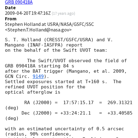
GRB 090418A
Date
2009-04-20T19:47:16Z
(
17 years ago
)
From
Stephen Holland at USRA/NASA/GSFC/SSC
<Stephen.T.Holland@nasa.gov>
S. T. Holland (CRESST/GSFC/USRA) and V. 
Mangano (INAF-IASFPA) report

on the behalf of the Swift UVOT team:

        The Swift/UVOT observed the field of 
GRB 090418A starting 84 s

after the BAT trigger (Mangano, et al. 2009, 
GCN Circ. 
9149
).

Settled exposures started at T+160 s.  The 
refined UVOT position for the

optical afterglow is

       RA (J2000) =  17:57:15.17  =  269.31321 
(deg)

      Dec (J2000) = +33:24:21.1   =  +33.40585 
(deg)

with an estimated uncertainty of 0.5 arcsec 
(radius, 90% confidence,
