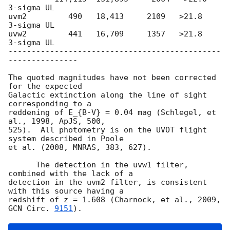
3-sigma UL

uvm2         490   18,413     2109   >21.8        
3-sigma UL

uvw2         441   16,709     1357   >21.8        
3-sigma UL

----------------------------------------------
---------------

The quoted magnitudes have not been corrected 
for the expected

Galactic extinction along the line of sight 
corresponding to a

reddening of E_{B-V} = 0.04 mag (Schlegel, et 
al., 1998, ApJS, 500,

525).  All photometry is on the UVOT flight 
system described in Poole

et al. (2008, MNRAS, 383, 627).

      The detection in the uvw1 filter, 
combined with the lack of a

detection in the uvm2 filter, is consistent 
with this source having a

redshift of z = 1.608 (Charnock, et al., 2009, 
GCN Circ. 
9151