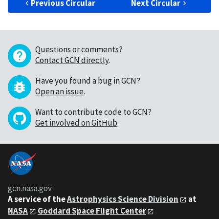
Previous Circular
Next Circular
Questions or comments?
Contact GCN directly
.
Have you found a bug in GCN?
Open an issue
.
Want to contribute code to GCN?
Get involved on GitHub
.
gcn.nasa.gov
A service of the
Astrophysics Science Division
at
NASA
Goddard Space Flight Center