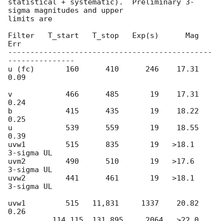
statistical + systematic).  Preliminary 3-
sigma magnitudes and upper

limits are

Filter   T_start   T_stop   Exp(s)      Mag  
Err

----------------------------------------------
---------------

u (fc)       160      410      246    17.31 
0.09

v            466      485       19    17.31 
0.24

b            415      435       19    18.22 
0.25

u            539      559       19    18.55 
0.39

uvw1         515      835       19   >18.1        
3-sigma UL

uvm2         490      510       19   >17.6        
3-sigma UL

uvw2         441      461       19   >18.1        
3-sigma UL

uvw1         515   11,831     1337    20.82 
0.26

          114,115  131,895     2064   >22.0        