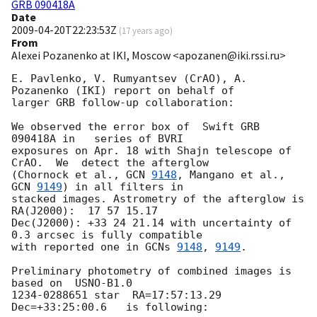
GRB 090418A
Date
2009-04-20T22:23:53Z
(
17 years ago
)
From
Alexei Pozanenko at IKI, Moscow <apozanen@iki.rssi.ru>
E. Pavlenko, V. Rumyantsev (CrAO), A. 
Pozanenko (IKI) report on behalf of

larger GRB follow-up collaboration:

We observed the error box of  Swift GRB 
090418A in   series of BVRI

exposures on Apr. 18 with Shajn telescope of 
CrAO.  We  detect the afterglow

(Chornock et al., 
GCN 
9148
, Mangano et al., 
GCN 
9149
) in all filters in

stacked images. Astrometry of the afterglow is 
RA(J2000):  17 57 15.17

Dec(J2000): +33 24 21.14 with uncertainty of 
0.3 arcsec is fully compatible

with reported one in 
GCNs 
9148
, 
9149
.

Preliminary photometry of combined images is 
based on  USNO-B1.0

1234-0288651 star  RA=17:57:13.29 
Dec=+33:25:00.6   is following:
