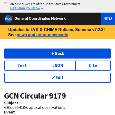
An official website of the United States government
Here’s how you know
General Coordinates Network
MENU
Updates to LVK & CHIME Notices, Schema v7.2.3!
See
news and announcements
Back
Text
JSON
Cite
Edit
GCN Circular
9179
Subject
GRB 090418A: optical observations
Event