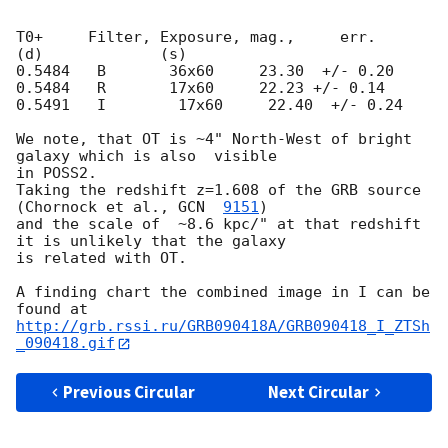
T0+     Filter, Exposure, mag.,     err.

(d)             (s)

0.5484   B       36x60     23.30  +/- 0.20

0.5484   R       17x60     22.23 +/- 0.14

0.5491   I        17x60     22.40  +/- 0.24

We note, that OT is ~4" North-West of bright 
galaxy which is also  visible 

in POSS2.

Taking the redshift z=1.608 of the GRB source 
(Chornock et al., 
GCN  
9151
)

and the scale of  ~8.6 kpc/" at that redshift 
it is unlikely that the galaxy 

is related with OT.

A finding chart the combined image in I can be 
http://grb.rssi.ru/GRB090418A/GRB090418_I_ZTSh
_090418.gif
Previous Circular
Next Circular