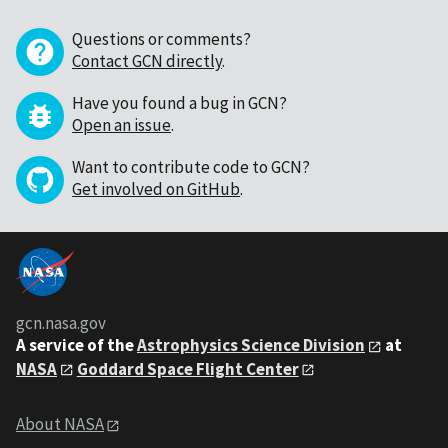
Questions or comments?
Contact GCN directly
.
Have you found a bug in GCN?
Open an issue
.
Want to contribute code to GCN?
Get involved on GitHub
.
gcn.nasa.gov
A service of the
Astrophysics Science Division
at
NASA
Goddard Space Flight Center
About NASA