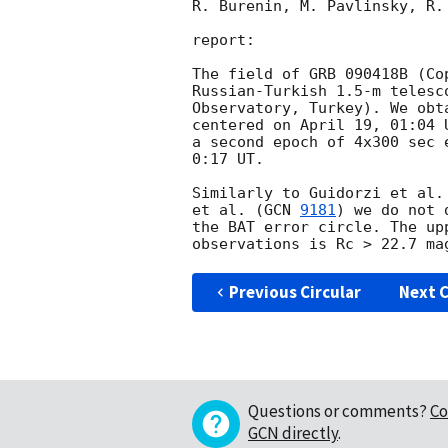
R. Burenin, M. Pavlinsky, R. 
report:

The field of GRB 090418B (Co
Russian-Turkish 1.5-m telesc
Observatory, Turkey). We obt
centered on April 19, 01:04 
a second epoch of 4x300 sec 
0:17 UT.

Similarly to Guidorzi et al.
et al. (
GCN 
9181
) we do not 
the BAT error circle. The up
Previous Circular
Next C
Questions or comments?
Co
GCN directly
.