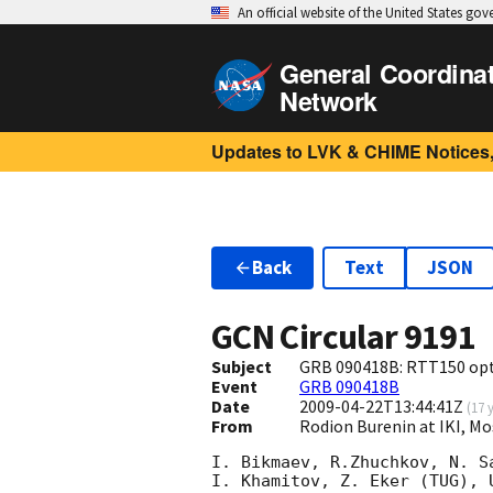
An official website of the United States go
General Coordina
Network
Updates to LVK & CHIME Notices,
Back
Text
JSON
GCN Circular
9191
Subject
GRB 090418B: RTT150 opt
Event
GRB 090418B
Date
2009-04-22T13:44:41Z
(
17 
From
Rodion Burenin at IKI, Mo
I. Bikmaev, R.Zhuchkov, N. Sa
I. Khamitov, Z. Eker (TUG), 