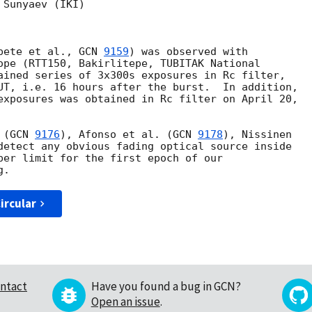
Sunyaev (IKI) 

pete et al., 
GCN 
9159
) was observed with

ope (RTT150, Bakirlitepe, TUBITAK National

ained series of 3x300s exposures in Rc filter,

UT, i.e. 16 hours after the burst.  In addition,

exposures was obtained in Rc filter on April 20,

 (
GCN 
9176
), Afonso et al. (
GCN 
9178
), Nissinen

detect any obvious fading optical source inside

per limit for the first epoch of our

ircular
ntact
Have you found a bug in GCN?
Open an issue
.