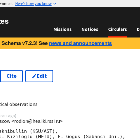
vernment
Here’s how you know
tes
Missions
Notices
Circulars
D
 Schema v7.2.3! See
news and announcements
Cite
Edit
ical observations
years ago
)
scow <rodion@hea.iki.rssi.ru>
khibullin (KSU/AST),

U. Kiziloglu (METU), E. Gogus (Sabanci Uni.),
