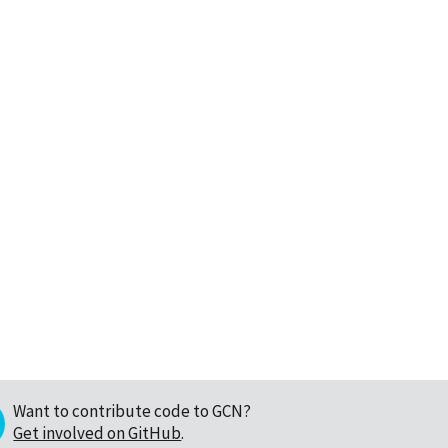
Want to contribute code to GCN?
Get involved on GitHub
.