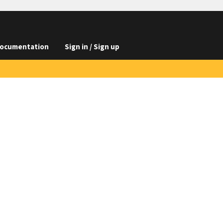
ocumentation
Sign in / Sign up