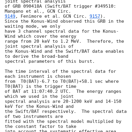
joint spectral analysis

of GRB 090418A (Swift/BAT trigger #349510: 
Mangano et al., 
9149
, Fenimore et al. 
GCN Circ. 
9157
).

Since the Konus-Wind observed this GRB in the 
waiting mode, we only

have 3 channel spectral data for the Konus-
Wind which cover the energy

range from 20 keV to 1.2 MeV.  Therefore, the 
joint spectral analysis of

the Konus-Wind and the Swift/BAT data enables 
to derive the broad-band

spectral parameters of this burst.

The time interval of the spectral data for 
each instrument is chosen

from  T0(BAT)-6.7 to T0(BAT)+58.1 sec where 
T0(BAT) is the trigger time

of BAT at 11:07:40.2 UTC.  The energy ranges 
which we used in the joint

spectral analysis are 20-1200 keV and 14-150 
keV for the Konus-Wind and

the Swift/BAT respectively.  The spectral data 
of two instruments are

fitted with the spectral model multiplied by 
the constant factor to take

into account the systematic effective area 