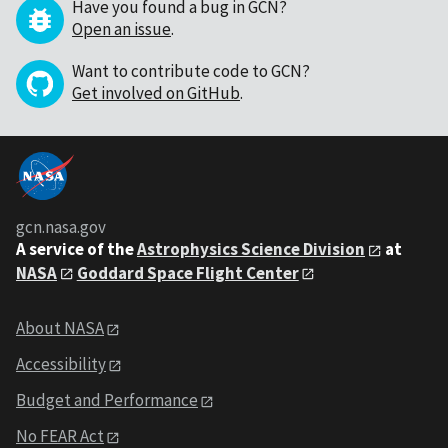
Have you found a bug in GCN?
Open an issue
.
Want to contribute code to GCN?
Get involved on GitHub
.
gcn.nasa.gov
A service of the
Astrophysics Science Division
at
NASA
Goddard Space Flight Center
About NASA
Accessibility
Budget and Performance
No FEAR Act