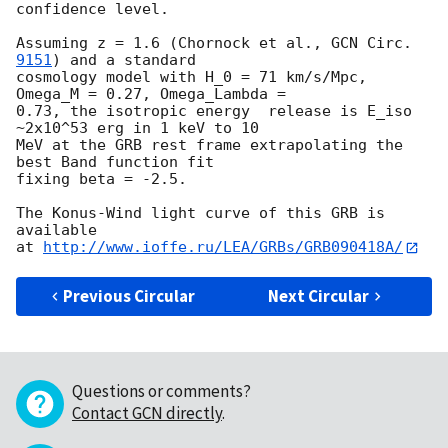
confidence level.

Assuming z = 1.6 (Chornock et al., 
GCN Circ. 
9151
) and a standard 

cosmology model with H_0 = 71 km/s/Mpc, 
Omega_M = 0.27, Omega_Lambda = 

0.73, the isotropic energy  release is E_iso 
~2x10^53 erg in 1 keV to 10 

MeV at the GRB rest frame extrapolating the 
best Band function fit 

fixing beta = -2.5.

The Konus-Wind light curve of this GRB is 
available

at 
http://www.ioffe.ru/LEA/GRBs/GRB090418A/
Previous Circular
Next Circular
Questions or comments?
Contact GCN directly
.