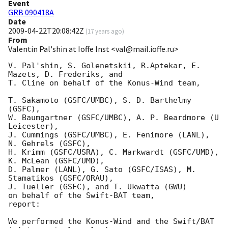
Event
GRB 090418A
Date
2009-04-22T20:08:42Z
(
17 years ago
)
From
Valentin Pal'shin at Ioffe Inst <val@mail.ioffe.ru>
V. Pal'shin, S. Golenetskii, R.Aptekar, E. 
Mazets, D. Frederiks, and

T. Cline on behalf of the Konus-Wind team,

T. Sakamoto (GSFC/UMBC), S. D. Barthelmy 
(GSFC),

W. Baumgartner (GSFC/UMBC), A. P. Beardmore (U 
Leicester),

J. Cummings (GSFC/UMBC), E. Fenimore (LANL), 
N. Gehrels (GSFC),

H. Krimm (GSFC/USRA), C. Markwardt (GSFC/UMD), 
K. McLean (GSFC/UMD),

D. Palmer (LANL), G. Sato (GSFC/ISAS), M. 
Stamatikos (GSFC/ORAU),

J. Tueller (GSFC), and T. Ukwatta (GWU)

on behalf of the Swift-BAT team,

report:

We performed the Konus-Wind and the Swift/BAT 