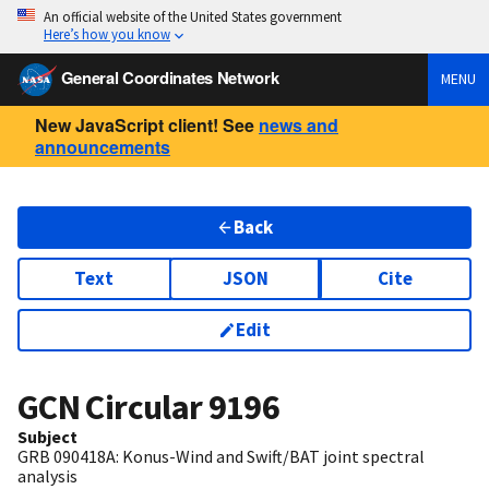
An official website of the United States government
Here’s how you know
General Coordinates Network
MENU
New JavaScript client! See
news and
announcements
Back
Text
JSON
Cite
Edit
GCN Circular
9196
Subject
GRB 090418A: Konus-Wind and Swift/BAT joint spectral
analysis