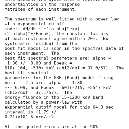
uncertainties in the response

matrices of each instrument.

The spectrum is well fitted with a power-law 
with exponential cutoff 

model: dN/dE ~ E^{alpha}*exp(-
(2+alpha)*E/Epeak). The constant factors 

of each instrument agree within 20%.  No 
systematic residual from the 

best fit model is seen in the spectral data of 
each instrument.  The 

best fit spectral parameters are: alpha = 
-1.30 +/- 0.09 and Epeak = 

610(-164, +530) keV (chi2/dof = 37.0/57).  The 
best fit spectral 

parameters for the GRB (Band) model fixing 
beta = -2.5 are: alpha = -1.30 

+/- 0.09, and Epeak = 601(-215, +554) keV 
(chi2/dof = 37.1/57).  The 

energy fluence in the 15-1200 keV band 
calculated by a power-law with 

exponential cutoff model for this 64.8 sec 
interval is (1.79 +/- 

0.21)x10^-5 erg/cm2.

All the quoted errors are at the 90% 