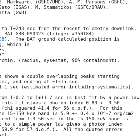
B. Markwardt (GSFC/UMD), A. M. Parsons (GSFC),

Sato (ISAS), M. Stamatikos (GSFC/ORAU),

tta (GWU)

 to T+243 sec from the recent telemetry downlink,

f BAT GRB 090423 (trigger #350184)

98
).  The BAT ground-calculated position is

, which is 

rcmin, (radius, sys+stat, 90% containment).

e shows a couple overlapping peaks starting

sec, and ending at ~T+15 sec.

1.1 sec (estimated error including systematics).

rom T-0.7 to T+11.7 sec is best fit by a power law

 This fit gives a photon index 0.80 +- 0.50, 

 (chi squared 41.4 for 56 d.o.f.).  For this

he 15-150 keV band is 5.9 +- 0.4 x 10^-7 erg/cm2

ured from T+3.50 sec in the 15-150 keV band is

t to a simple power law gives a photon index

 59.9 for 57 d.o.f.).  All the quoted errors

el. 
