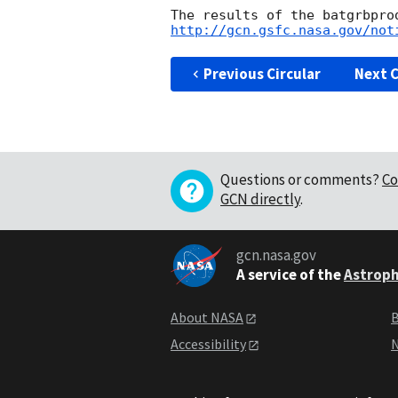
http://gcn.gsfc.nasa.gov/not
Previous Circular
Next C
Questions or comments?
Co
GCN directly
.
gcn.nasa.gov
A service of the
Astroph
About NASA
B
Accessibility
N