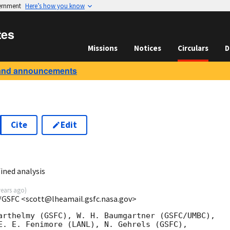
vernment
Here’s how you know
tes
Missions
Notices
Circulars
D
and announcements
Cite
Edit
ined analysis
years ago
)
/GSFC <scott@lheamail.gsfc.nasa.gov>
arthelmy (GSFC), W. H. Baumgartner (GSFC/UMBC),

E. E. Fenimore (LANL), N. Gehrels (GSFC),
