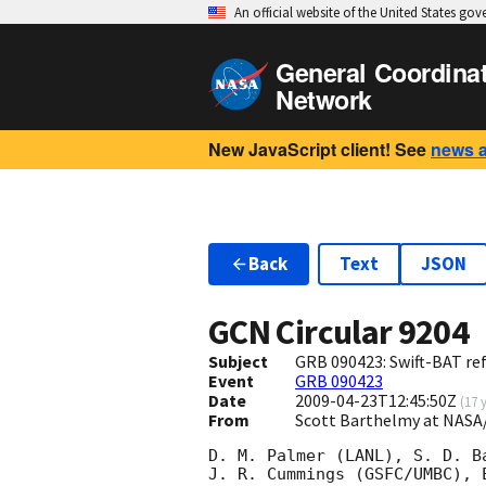
An official website of the United States go
General Coordina
Network
New JavaScript client! See
news 
Back
Text
JSON
GCN Circular
9204
Subject
GRB 090423: Swift-BAT ref
Event
GRB 090423
Date
2009-04-23T12:45:50Z
(
17 
From
Scott Barthelmy at NASA
D. M. Palmer (LANL), S. D. B
J. R. Cummings (GSFC/UMBC), 