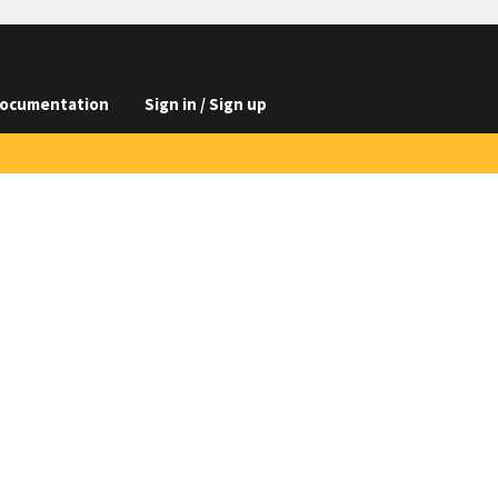
ocumentation
Sign in / Sign up