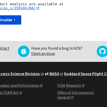
ices_s/350184/BA/
ircular
ntact
Have you found a bug in GCN?
Open an issue
.
ysics Science Division
at
NASA
Goddard Space Flight 
udget and Performance
FOIA Requests
o FEAR Act
Office of the Inspector
General