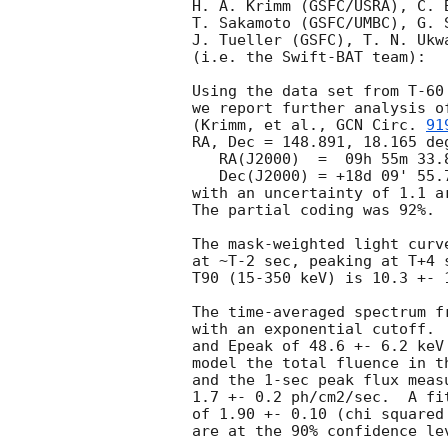
H. A. Krimm (GSFC/USRA), C. 
T. Sakamoto (GSFC/UMBC), G. 
J. Tueller (GSFC), T. N. Ukwa
(i.e. the Swift-BAT team):

Using the data set from T-60
we report further analysis o
(Krimm, et al., 
GCN Circ. 
91
RA, Dec = 148.891, 18.165 deg
   RA(J2000)  =  09h 55m 33.8s 

   Dec(J2000) = +18d 09' 55.7" 

with an uncertainty of 1.1 a
The partial coding was 92%.

The mask-weighted light curv
at ~T-2 sec, peaking at T+4 
T90 (15-350 keV) is 10.3 +- 
The time-averaged spectrum f
with an exponential cutoff. 
and Epeak of 48.6 +- 6.2 keV
model the total fluence in t
and the 1-sec peak flux meas
1.7 +- 0.2 ph/cm2/sec.  A fi
of 1.90 +- 0.10 (chi squared
are at the 90% confidence lev