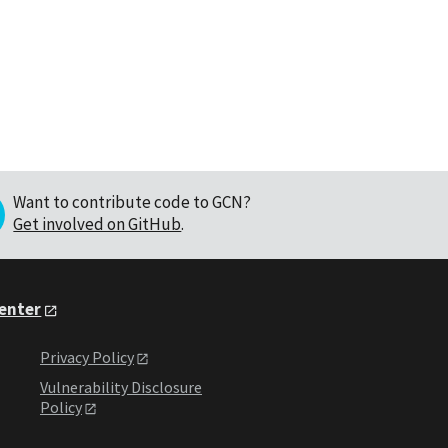
Want to contribute code to GCN?
Get involved on GitHub
.
Center
Privacy Policy
Vulnerability Disclosure
Policy