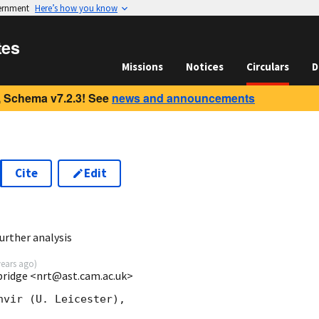
vernment
Here’s how you know
tes
Missions
Notices
Circulars
D
 Schema v7.2.3! See
news and announcements
Cite
Edit
urther analysis
years ago
)
mbridge <nrt@ast.cam.ac.uk>
vir (U. Leicester),
