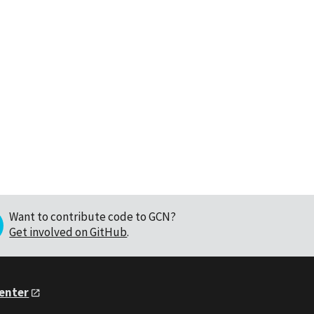
Want to contribute code to GCN?
Get involved on GitHub
.
Center