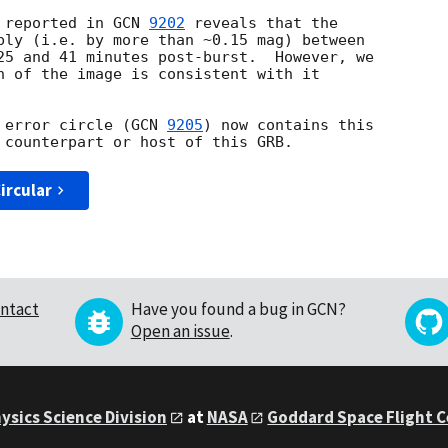
 reported in 
GCN 
9202
 reveals that the

bly (i.e. by more than ~0.15 mag) between

25 and 41 minutes post-burst.  However, we

n of the image is consistent with it

 error circle (
GCN 
9205
) now contains this

ircular
ntact
Have you found a bug in GCN?
Open an issue
.
ysics Science Division
at
NASA
Goddard Space Flight 