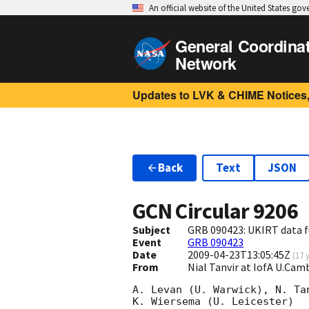
An official website of the United States go
General Coordina
Network
Updates to LVK & CHIME Notices,
Back
Text
JSON
GCN Circular
9206
Subject
GRB 090423: UKIRT data f
Event
GRB 090423
Date
2009-04-23T13:05:45Z
(
17 
From
Nial Tanvir at IofA U.Ca
A. Levan (U. Warwick), N. Tan
K. Wiersema (U. Leicester)
