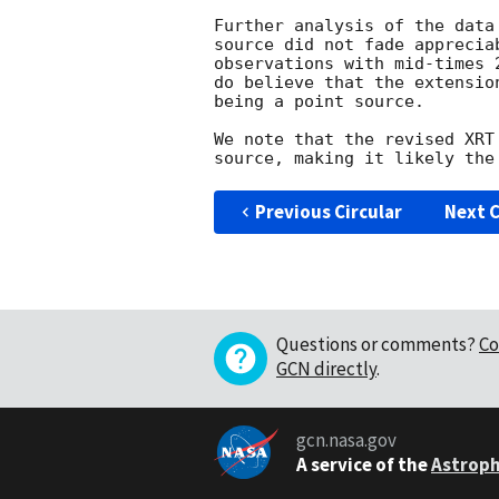
Further analysis of the data
source did not fade apprecia
observations with mid-times 
do believe that the extensio
being a point source.

We note that the revised XRT
Previous Circular
Next C
Questions or comments?
Co
GCN directly
.
gcn.nasa.gov
A service of the
Astroph