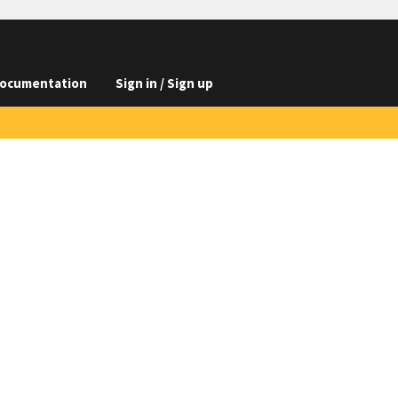
ocumentation
Sign in / Sign up