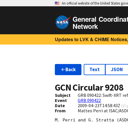
An official website of the United States go
General Coordina
Network
Updates to LVK & CHIME Notices,
Back
Text
JSON
GCN Circular
9208
Subject
GRB 090422: Swift-XRT ref
Event
GRB 090422
Date
2009-04-23T14:58:43Z
(
17 
From
Matteo Perri at ISAC/ASDC
M. Perri and G. Stratta (ASD