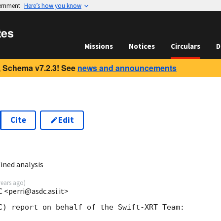
vernment
Here’s how you know
tes
Missions
Notices
Circulars
D
 Schema v7.2.3! See
news and announcements
Cite
Edit
ined analysis
years ago
)
 <perri@asdc.asi.it>
C) report on behalf of the Swift-XRT Team:
