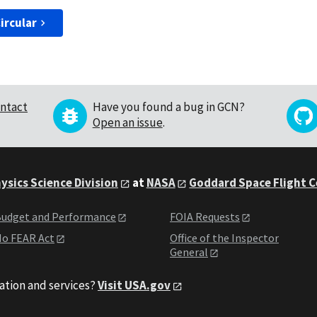
ircular
ntact
Have you found a bug in GCN?
Open an issue
.
ysics Science Division
at
NASA
Goddard Space Flight 
udget and Performance
FOIA Requests
o FEAR Act
Office of the Inspector
General
ation and services?
Visit USA.gov