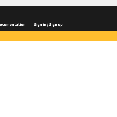
ocumentation
Sign in / Sign up