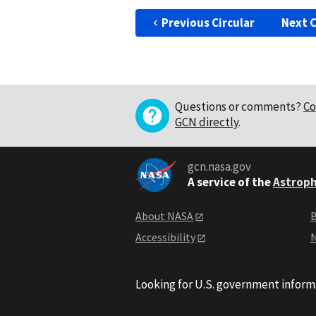
Previous Circular
Next C
Questions or comments?
Co
GCN directly
.
gcn.nasa.gov
A service of the
Astroph
About NASA
B
Accessibility
N
Looking for U.S. government inform