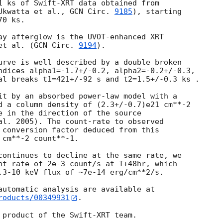
1 ks of Swift-XRT data obtained from

Ukwatta et al., 
GCN Circ. 
9185
), starting

0 ks.

ay afterglow is the UVOT-enhanced XRT

et al. (
GCN Circ. 
9194
).

urve is well described by a double broken

ndices alpha1=-1.7+/-0.2, alpha2=-0.2+/-0.3,

al breaks t1=421+/-92 s and t2=1.5+/-0.3 ks .

it by an absorbed power-law model with a

d a column density of (2.3+/-0.7)e21 cm**-2

e in the direction of the source

al. 2005). The count-rate to observed

 conversion factor deduced from this

cm**-2 count**-1.

continues to decline at the same rate, we

nt rate of 2e-3 count/s at T+48hr, which

.3-10 keV flux of ~7e-14 erg/cm**2/s.

roducts/00349931
.
