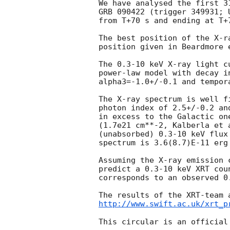
We have analysed the first 3
GRB 090422 (trigger 349931; 
from T+70 s and ending at T+7
The best position of the X-r
position given in Beardmore 
The 0.3-10 keV X-ray light c
power-law model with decay i
alpha3=-1.0+/-0.1 and tempor
The X-ray spectrum is well f
photon index of 2.5+/-0.2 an
in excess to the Galactic on
(1.7e21 cm**-2, Kalberla et 
(unabsorbed) 0.3-10 keV flux
spectrum is 3.6(8.7)E-11 erg 
Assuming the X-ray emission 
predict a 0.3-10 keV XRT cou
corresponds to an observed 0
http://www.swift.ac.uk/xrt_p