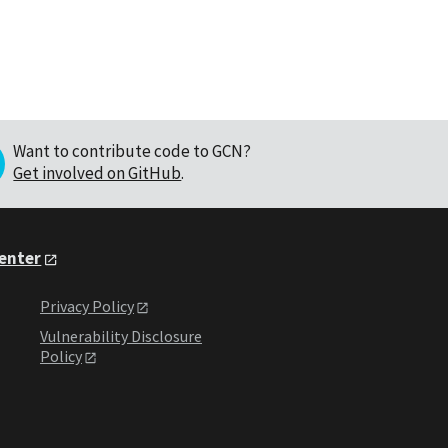
Want to contribute code to GCN?
Get involved on GitHub
.
Center
Privacy Policy
Vulnerability Disclosure
Policy