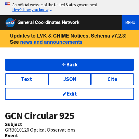
An official website of the United States government
Here’s how you know
General Coordinates Network
MENU
Updates to LVK & CHIME Notices, Schema v7.2.3!
See
news and announcements
Back
Text
JSON
Cite
Edit
GCN Circular
925
Subject
GRB010126 Optical Observations
Event