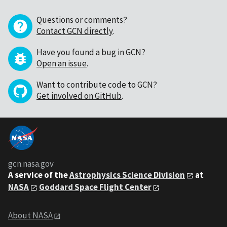
Questions or comments?
Contact GCN directly
.
Have you found a bug in GCN?
Open an issue
.
Want to contribute code to GCN?
Get involved on GitHub
.
gcn.nasa.gov
A service of the
Astrophysics Science Division
at
NASA
Goddard Space Flight Center
About NASA