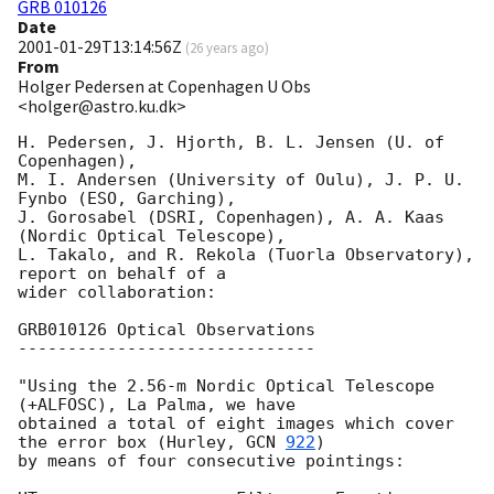
GRB 010126
Date
2001-01-29T13:14:56Z
(
26 years ago
)
From
Holger Pedersen at Copenhagen U Obs
<holger@astro.ku.dk>
H. Pedersen, J. Hjorth, B. L. Jensen (U. of 
Copenhagen), 

M. I. Andersen (University of Oulu), J. P. U. 
Fynbo (ESO, Garching), 

J. Gorosabel (DSRI, Copenhagen), A. A. Kaas 
(Nordic Optical Telescope),

L. Takalo, and R. Rekola (Tuorla Observatory), 
report on behalf of a 

wider collaboration:

GRB010126 Optical Observations

------------------------------

"Using the 2.56-m Nordic Optical Telescope 
(+ALFOSC), La Palma, we have 

obtained a total of eight images which cover 
the error box (Hurley, 
GCN 
922
) 

by means of four consecutive pointings: 
