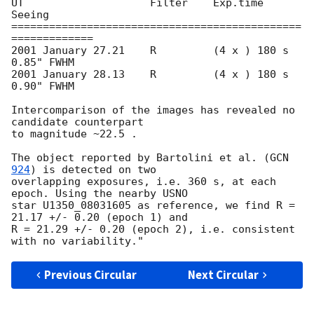
UT                    Filter    Exp.time         
Seeing

==============================================
=============

2001 January 27.21    R         (4 x ) 180 s     
0.85" FWHM 

2001 January 28.13    R         (4 x ) 180 s     
0.90" FWHM 

Intercomparison of the images has revealed no 
candidate counterpart 

to magnitude ~22.5 .

The object reported by Bartolini et al. (
GCN 
924
) is detected on two 

overlapping exposures, i.e. 360 s, at each 
epoch. Using the nearby USNO 

star U1350_08031605 as reference, we find R = 
21.17 +/- 0.20 (epoch 1) and 

R = 21.29 +/- 0.20 (epoch 2), i.e. consistent 
Previous Circular
Next Circular