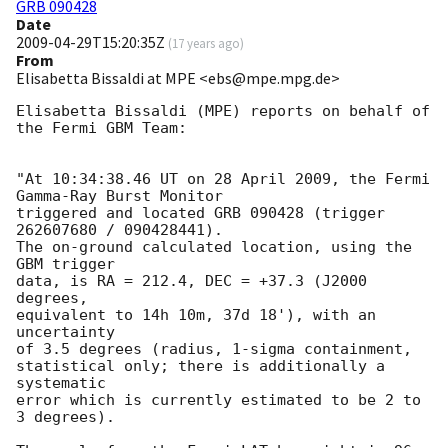
GRB 090428
Date
2009-04-29T15:20:35Z
(
17 years ago
)
From
Elisabetta Bissaldi at MPE <ebs@mpe.mpg.de>
Elisabetta Bissaldi (MPE) reports on behalf of 
the Fermi GBM Team:

"At 10:34:38.46 UT on 28 April 2009, the Fermi 
Gamma-Ray Burst Monitor

triggered and located GRB 090428 (trigger 
262607680 / 090428441).

The on-ground calculated location, using the 
GBM trigger

data, is RA = 212.4, DEC = +37.3 (J2000 
degrees,

equivalent to 14h 10m, 37d 18'), with an 
uncertainty

of 3.5 degrees (radius, 1-sigma containment,

statistical only; there is additionally a 
systematic

error which is currently estimated to be 2 to 
3 degrees).
