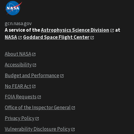
gcn.nasa.gov
A service of the
Astrophysics Science Division
at
NASA
Goddard Space Flight Center
About NASA
Accessibility
Budget and Performance
No FEAR Act
FOIA Requests
Office of the Inspector General
Privacy Policy
Vulnerability Disclosure Policy