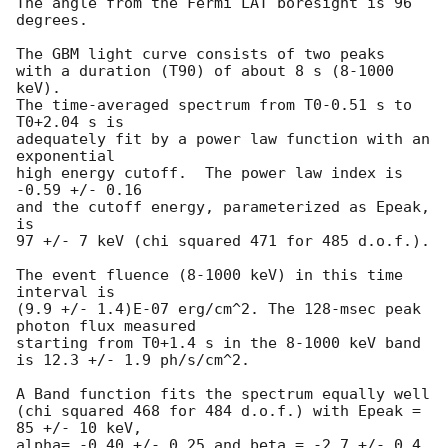
The angle from the Fermi LAT boresight is 96 
degrees.

The GBM light curve consists of two peaks

with a duration (T90) of about 8 s (8-1000 
keV).

The time-averaged spectrum from T0-0.51 s to 
T0+2.04 s is

adequately fit by a power law function with an 
exponential

high energy cutoff.  The power law index is 
-0.59 +/- 0.16

and the cutoff energy, parameterized as Epeak, 
is

97 +/- 7 keV (chi squared 471 for 485 d.o.f.).

The event fluence (8-1000 keV) in this time 
interval is

(9.9 +/- 1.4)E-07 erg/cm^2. The 128-msec peak 
photon flux measured

starting from T0+1.4 s in the 8-1000 keV band

is 12.3 +/- 1.9 ph/s/cm^2.

A Band function fits the spectrum equally well

(chi squared 468 for 484 d.o.f.) with Epeak = 
85 +/- 10 keV,

alpha= -0.40 +/- 0.25 and beta = -2.7 +/- 0.4.
