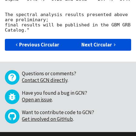
The spectral analysis results presented above 
are preliminary; 

final results will be published in the GBM GRB 
Previous Circular
Next Circular
Questions or comments?
Contact GCN directly
.
Have you found a bug in GCN?
Open an issue
.
Want to contribute code to GCN?
Get involved on GitHub
.