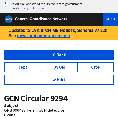
An official website of the United States government
Here’s how you know
General Coordinates Network
MENU
Updates to LVK & CHIME Notices, Schema v7.2.3!
See
news and announcements
Back
Text
JSON
Cite
Edit
GCN Circular
9294
Subject
GRB 090428: Fermi GBM detection
Event