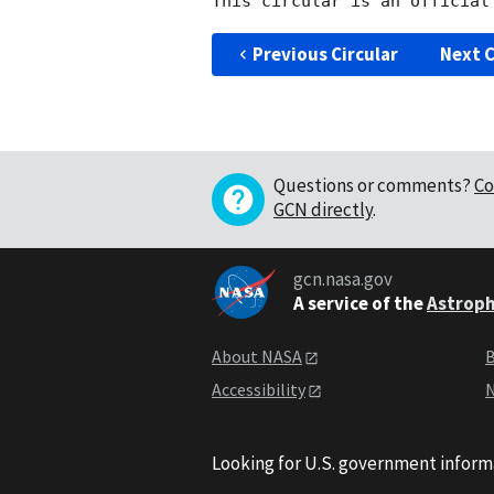
Previous Circular
Next C
Questions or comments?
Co
GCN directly
.
gcn.nasa.gov
A service of the
Astroph
About NASA
B
Accessibility
N
Looking for U.S. government inform