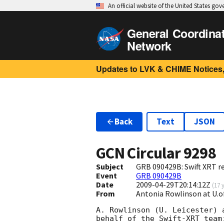
An official website of the United States go
General Coordina
Network
Updates to LVK & CHIME Notices,
Back
Text
JSON
GCN Circular
9298
Subject
GRB 090429B: Swift XRT re
Event
GRB 090429B
Date
2009-04-29T20:14:12Z
(
17 
From
Antonia Rowlinson at U.of
A. Rowlinson (U. Leicester) 
behalf of the Swift-XRT team: