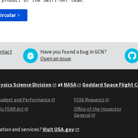
ircular
ntact
Have you found a bug in GCN?
Open an issue
.
ysics Science Division
at
NASA
Goddard Space Flight 
udget and Performance
FOIA Requests
o FEAR Act
Office of the Inspector
General
ation and services?
Visit USA.gov