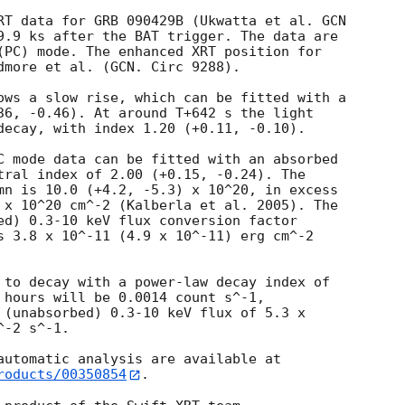
RT data for GRB 090429B (Ukwatta et al. 
GCN

9.9 ks after the BAT trigger. The data are

(PC) mode. The enhanced XRT position for

dmore et al. (GCN. Circ 9288).

ows a slow rise, which can be fitted with a

36, -0.46). At around T+642 s the light

decay, with index 1.20 (+0.11, -0.10).

C mode data can be fitted with an absorbed

tral index of 2.00 (+0.15, -0.24). The

mn is 10.0 (+4.2, -5.3) x 10^20, in excess

 x 10^20 cm^-2 (Kalberla et al. 2005). The

ed) 0.3-10 keV flux conversion factor

s 3.8 x 10^-11 (4.9 x 10^-11) erg cm^-2

 to decay with a power-law decay index of

 hours will be 0.0014 count s^-1,

 (unabsorbed) 0.3-10 keV flux of 5.3 x

-2 s^-1.

roducts/00350854
.
