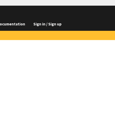
ocumentation
Sign in / Sign up