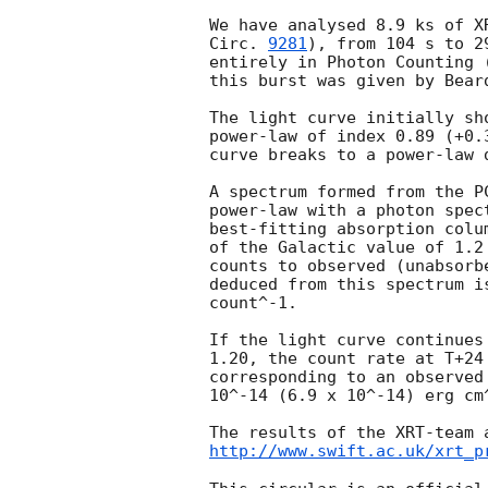
We have analysed 8.9 ks of X
Circ. 
9281
), from 104 s to 2
entirely in Photon Counting 
this burst was given by Bear
The light curve initially sh
power-law of index 0.89 (+0.
curve breaks to a power-law 
A spectrum formed from the P
power-law with a photon spec
best-fitting absorption colu
of the Galactic value of 1.2
counts to observed (unabsorb
deduced from this spectrum i
count^-1.

If the light curve continues
1.20, the count rate at T+24
corresponding to an observed
10^-14 (6.9 x 10^-14) erg cm^
http://www.swift.ac.uk/xrt_p