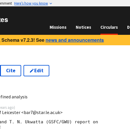
vernment
Here’s how you know
tes
Missions
Notices
Circulars
D
 Schema v7.2.3! See
news and announcements
Cite
Edit
fined analysis
years ago
)
 Leicester <bar7@star.le.ac.uk>
and T. N. Ukwatta (GSFC/GWU) report on


