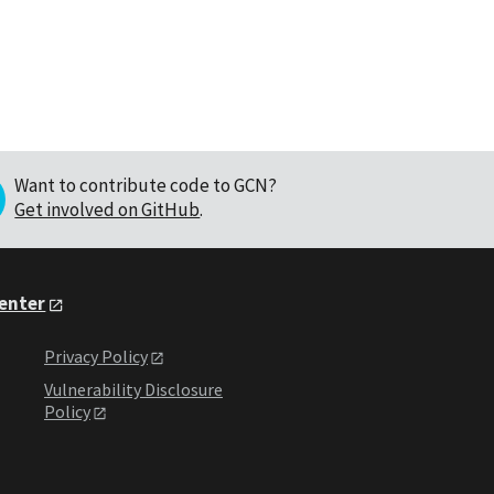
Want to contribute code to GCN?
Get involved on GitHub
.
Center
Privacy Policy
Vulnerability Disclosure
Policy