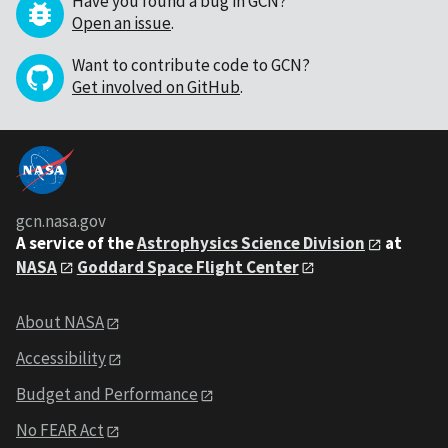
Have you found a bug in GCN?
Open an issue
.
Want to contribute code to GCN?
Get involved on GitHub
.
gcn.nasa.gov
A service of the
Astrophysics Science Division
at
NASA
Goddard Space Flight Center
About NASA
Accessibility
Budget and Performance
No FEAR Act