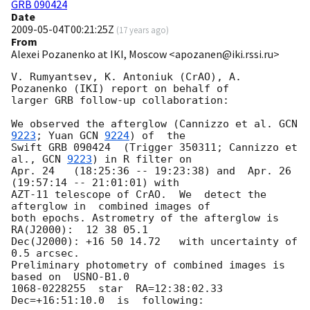
GRB 090424
Date
2009-05-04T00:21:25Z
(
17 years ago
)
From
Alexei Pozanenko at IKI, Moscow <apozanen@iki.rssi.ru>
V. Rumyantsev, K. Antoniuk (CrAO), A. 
Pozanenko (IKI) report on behalf of 

larger GRB follow-up collaboration:

We observed the afterglow (Cannizzo et al. 
GCN 
9223
; Yuan 
GCN 
9224
) of  the 

Swift GRB 090424  (Trigger 350311; Cannizzo et 
al., 
GCN 
9223
) in R filter on 

Apr. 24   (18:25:36 -- 19:23:38) and  Apr. 26 
(19:57:14 -- 21:01:01) with 

AZT-11 telescope of CrAO.  We  detect the 
afterglow in  combined images of 

both epochs. Astrometry of the afterglow is 
RA(J2000):  12 38 05.1 

Dec(J2000): +16 50 14.72   with uncertainty of 
0.5 arcsec.

Preliminary photometry of combined images is 
based on  USNO-B1.0 

1068-0228255  star  RA=12:38:02.33  
Dec=+16:51:10.0  is  following:
