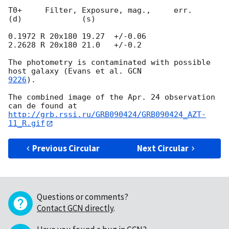
T0+     Filter, Exposure, mag.,     err.

(d)             (s)

0.1972 R 20x180 19.27  +/-0.06

2.2628 R 20x180 21.0   +/-0.2

The photometry is contaminated with possible 
host galaxy (Evans et al. 
9226
).

The combined image of the Apr. 24 observation 
http://grb.rssi.ru/GRB090424/GRB090424_AZT-
11_R.gif
Previous Circular
Next Circular
Questions or comments?
Contact GCN directly
.