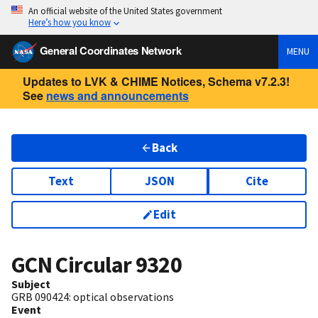
An official website of the United States government
Here’s how you know
General Coordinates Network
MENU
Updates to LVK & CHIME Notices, Schema v7.2.3!
See
news and announcements
Back
Text
JSON
Cite
Edit
GCN Circular
9320
Subject
GRB 090424: optical observations
Event