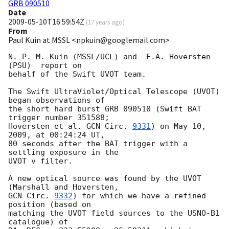
GRB 090510
Date
2009-05-10T16:59:54Z
(
17 years ago
)
From
Paul Kuin at MSSL <npkuin@googlemail.com>
N. P. M. Kuin (MSSL/UCL) and  E.A. Hoversten 
(PSU)  report on

behalf of the Swift UVOT team.

The Swift UltraViolet/Optical Telescope (UVOT) 
began observations of

the short hard burst GRB 090510 (Swift BAT 
trigger number 351588;

Hoversten et al. 
GCN Circ. 
9331
) on May 10, 
2009, at 00:24:24 UT,

80 seconds after the BAT trigger with a 
settling exposure in the

UVOT v filter.

A new optical source was found by the UVOT 
GCN Circ. 
9332
) for which we have a refined 
position (based on

matching the UVOT field sources to the USNO-B1 
catalogue) of
