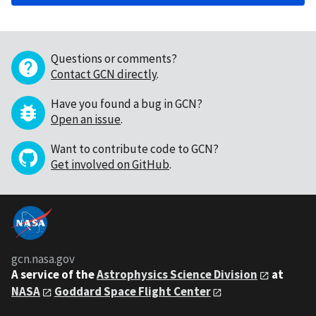
Questions or comments?
Contact GCN directly
.
Have you found a bug in GCN?
Open an issue
.
Want to contribute code to GCN?
Get involved on GitHub
.
gcn.nasa.gov
A service of the
Astrophysics Science Division
at
NASA
Goddard Space Flight Center