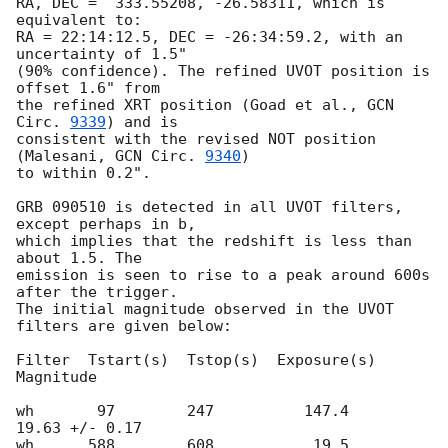
RA, DEC =  333.55208, -26.58311, which is 
equivalent to:

RA = 22:14:12.5, DEC = -26:34:59.2, with an 
uncertainty of 1.5"

(90% confidence). The refined UVOT position is 
offset 1.6" from

the refined XRT position (Goad et al., 
GCN 
Circ. 
9339
) and is

consistent with the revised NOT position 
(Malesani, 
GCN Circ. 
9340
)

to within 0.2".	

GRB 090510 is detected in all UVOT filters, 
except perhaps in b,

which implies that the redshift is less than 
about 1.5. The

emission is seen to rise to a peak around 600s 
after the trigger.

The initial magnitude observed in the UVOT 
filters are given below:

Filter  Tstart(s)  Tstop(s)  Exposure(s)  
Magnitude

wh       97        247          147.4     
19.63 +/- 0.17

wh      588        608           19.5     