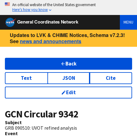
An official website of the United States government
Here’s how you know
General Coordinates Network
MENU
Updates to LVK & CHIME Notices, Schema v7.2.3!
See
news and announcements
Back
Text
JSON
Cite
Edit
GCN Circular
9342
Subject
GRB 090510: UVOT refined analysis
Event