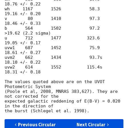
18.76 +/- 0.22

wh     1167       1526           58.3     
19.16 +/- 0.20

v        80       1410           97.3     
18.46 +/- 0.33

b       564       1502           97.2    
>19.62 (2.2 sigma)

u       712       1477          323.6     
19.05 +/- 0.17

uvw1    687       1452           75.9     
18.61 +/- 0.27

uvm2    662       1434           93.7s    
18.10 +/- 0.22

uvw2    614       1552          115.4s    
18.31 +/- 0.18

The values quoted above are on the UVOT 
Photometric System

(Poole et al, 2008, MNRAS 383,627). They are 
not corrected for the

expected galactic reddening of E(B-V) = 0.020 
in the direction of

Previous Circular
Next Circular