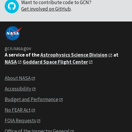
Want to contribute code to GCN?
Get involved on GitHub
.
gcn.nasa.gov
A service of the
Astrophysics Science Division
at
NASA
Goddard Space Flight Center
About NASA
Accessibility
Budget and Performance
No FEAR Act
FOIA Requests
Office of the Inspector General