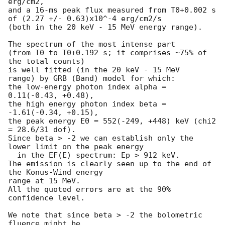
erg/cm2,

and a 16-ms peak flux measured from T0+0.002 s

of (2.27 +/- 0.63)x10^-4 erg/cm2/s

(both in the 20 keV - 15 MeV energy range).

The spectrum of the most intense part

(from T0 to T0+0.192 s; it comprises ~75% of 
the total counts)

is well fitted (in the 20 keV - 15 MeV

range) by GRB (Band) model for which:

the low-energy photon index alpha = 
0.11(-0.43, +0.48),

the high energy photon index beta = 
-1.61(-0.34, +0.15),

the peak energy E0 = 552(-249, +448) keV (chi2 
= 28.6/31 dof).

Since beta > -2 we can establish only the 
lower limit on the peak energy 

  in the EF(E) spectrum: Ep > 912 keV.

The emission is clearly seen up to the end of 
the Konus-Wind energy 

range at 15 MeV.

All the quoted errors are at the 90% 
confidence level.

We note that since beta > -2 the bolometric 
fluence might be 
