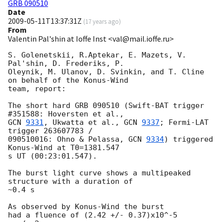
GRB 090510
Date
2009-05-11T13:37:31Z
(
17 years ago
)
From
Valentin Pal'shin at Ioffe Inst <val@mail.ioffe.ru>
S. Golenetskii, R.Aptekar, E. Mazets, V. 
Pal'shin, D. Frederiks, P.

Oleynik, M. Ulanov, D. Svinkin, and T. Cline 
on behalf of the Konus-Wind

team, report:

The short hard GRB 090510 (Swift-BAT trigger 
GCN 
9331
, Ukwatta et al., 
GCN 
9337
; Fermi-LAT 
trigger 263607783 / 

090510016: Ohno & Pelassa, 
GCN 
9334
) triggered 
Konus-Wind at T0=1381.547 

s UT (00:23:01.547).

The burst light curve shows a multipeaked 
structure with a duration of 

~0.4 s

As observed by Konus-Wind the burst

had a fluence of (2.42 +/- 0.37)x10^-5 