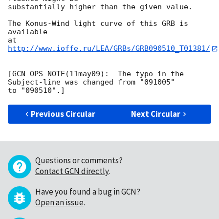
substantially higher than the given value.

The Konus-Wind light curve of this GRB is 
available

at 
http://www.ioffe.ru/LEA/GRBs/GRB090510_T01381/
[GCN OPS NOTE(11may09):  The typo in the 
Subject-line was changed from "091005"

Previous Circular
Next Circular
Questions or comments?
Contact GCN directly
.
Have you found a bug in GCN?
Open an issue
.