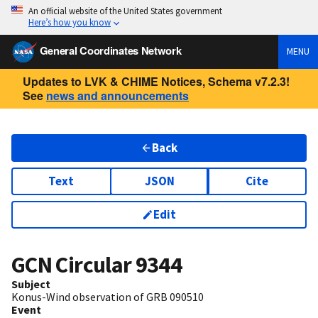
An official website of the United States government
Here’s how you know
General Coordinates Network
MENU
Updates to LVK & CHIME Notices, Schema v7.2.3!
See
news and announcements
Back
Text
JSON
Cite
Edit
GCN Circular
9344
Subject
Konus-Wind observation of GRB 090510
Event