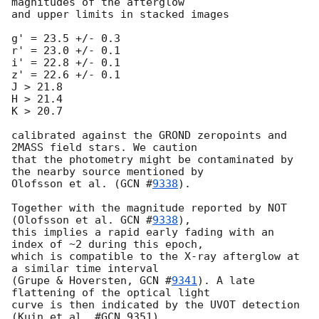
magnitudes of the afterglow 

and upper limits in stacked images

g' = 23.5 +/- 0.3

r' = 23.0 +/- 0.1

i' = 22.8 +/- 0.1

z' = 22.6 +/- 0.1

J > 21.8

H > 21.4

K > 20.7

calibrated against the GROND zeropoints and 
2MASS field stars. We caution 

that the photometry might be contaminated by 
the nearby source mentioned by 

Olofsson et al. (
GCN #
9338
).

Together with the magnitude reported by NOT 
(Olofsson et al. 
GCN #
9338
), 

this implies a rapid early fading with an 
index of ~2 during this epoch, 

which is compatible to the X-ray afterglow at 
a similar time interval 

(Grupe & Hoversten, 
GCN #
9341
). A late 
flattening of the optical light 

curve is then indicated by the UVOT detection 