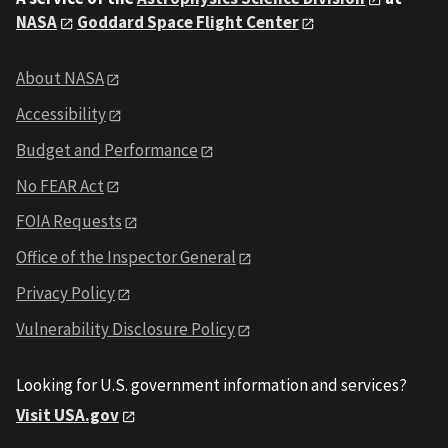
NASA
Goddard Space Flight Center
About NASA
Accessibility
Budget and Performance
No FEAR Act
FOIA Requests
Office of the Inspector General
Privacy Policy
Vulnerability Disclosure Policy
Looking for U.S. government information and services?
Visit USA.gov