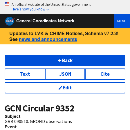
An official website of the United States government
Here’s how you know
General Coordinates Network
MENU
Updates to LVK & CHIME Notices, Schema v7.2.3!
See
news and announcements
Back
Text
JSON
Cite
Edit
GCN Circular
9352
Subject
GRB 090510: GROND observations
Event