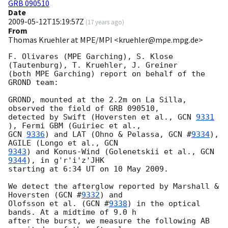
GRB 090510
Date
2009-05-12T15:19:57Z
(
17 years ago
)
From
Thomas Kruehler at MPE/MPI <kruehler@mpe.mpg.de>
F. Olivares (MPE Garching), S. Klose 
(Tautenburg), T. Kruehler, J. Greiner 

(both MPE Garching) report on behalf of the 
GROND team:

GROND, mounted at the 2.2m on La Silla, 
observed the field of GRB 090510, 

detected by Swift (Hoversten et al., 
GCN 
9331
GCN 
9336
) and LAT (Ohno & Pelassa, 
GCN #
9334
), 
AGILE (Longo et al., 
9343
) and Konus-Wind (Golenetskii et al., 
GCN 
9344
), in g'r'i'z'JHK 

starting at 6:34 UT on 10 May 2009.

We detect the afterglow reported by Marshall & 
Hoversten (
GCN #
9332
) and 

Olofsson et al. (
GCN #
9338
) in the optical 
bands. At a midtime of 9.0 h 

after the burst, we measure the following AB 