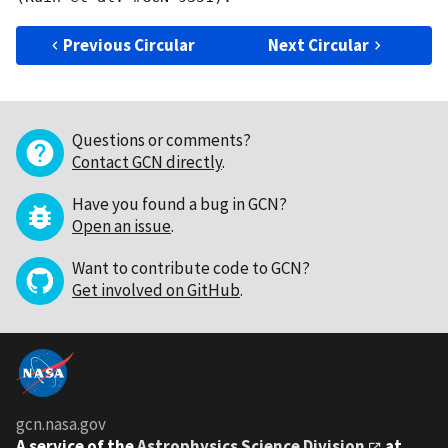
Previous Circular
Next Circular
Questions or comments?
Contact GCN directly
.
Have you found a bug in GCN?
Open an issue
.
Want to contribute code to GCN?
Get involved on GitHub
.
gcn.nasa.gov
A service of the
Astrophysics Science Division
at