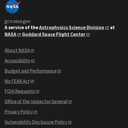
gcn.nasa.gov
A service of the
Astrophysics Science Division
at
NASA
Goddard Space Flight Center
About NASA
Accessibility
Budget and Performance
No FEAR Act
FOIA Requests
Office of the Inspector General
Privacy Policy
Vulnerability Disclosure Policy