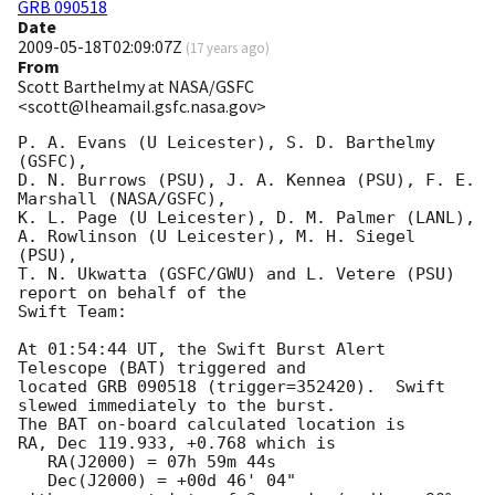
GRB 090518
Date
2009-05-18T02:09:07Z
(
17 years ago
)
From
Scott Barthelmy at NASA/GSFC
<scott@lheamail.gsfc.nasa.gov>
P. A. Evans (U Leicester), S. D. Barthelmy 
(GSFC),

D. N. Burrows (PSU), J. A. Kennea (PSU), F. E. 
Marshall (NASA/GSFC),

K. L. Page (U Leicester), D. M. Palmer (LANL),

A. Rowlinson (U Leicester), M. H. Siegel 
(PSU),

T. N. Ukwatta (GSFC/GWU) and L. Vetere (PSU) 
report on behalf of the

Swift Team:

At 01:54:44 UT, the Swift Burst Alert 
Telescope (BAT) triggered and

located GRB 090518 (trigger=352420).  Swift 
slewed immediately to the burst. 

The BAT on-board calculated location is 

RA, Dec 119.933, +0.768 which is 

   RA(J2000) = 07h 59m 44s

   Dec(J2000) = +00d 46' 04"
