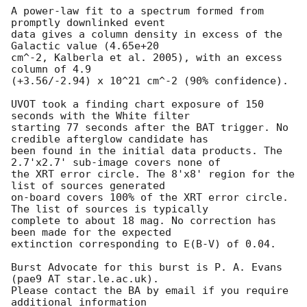
A power-law fit to a spectrum formed from 
promptly downlinked event

data gives a column density in excess of the 
Galactic value (4.65e+20

cm^-2, Kalberla et al. 2005), with an excess 
column of 4.9

(+3.56/-2.94) x 10^21 cm^-2 (90% confidence). 

UVOT took a finding chart exposure of 150 
seconds with the White filter

starting 77 seconds after the BAT trigger. No 
credible afterglow candidate has

been found in the initial data products. The 
2.7'x2.7' sub-image covers none of

the XRT error circle. The 8'x8' region for the 
list of sources generated

on-board covers 100% of the XRT error circle. 
The list of sources is typically

complete to about 18 mag. No correction has 
been made for the expected

extinction corresponding to E(B-V) of 0.04. 

Burst Advocate for this burst is P. A. Evans 
(pae9 AT star.le.ac.uk). 

Please contact the BA by email if you require 
additional information
