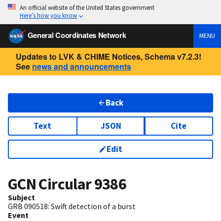
An official website of the United States government
Here’s how you know
General Coordinates Network
MENU
Updates to LVK & CHIME Notices, Schema v7.2.3!
See
news and announcements
Back
Text
JSON
Cite
Edit
GCN Circular
9386
Subject
GRB 090518: Swift detection of a burst
Event