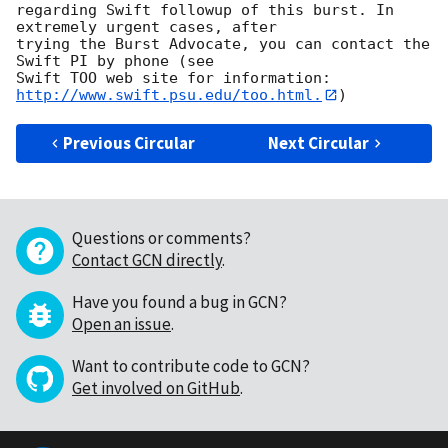
regarding Swift followup of this burst. In 
extremely urgent cases, after

trying the Burst Advocate, you can contact the 
Swift PI by phone (see

Swift TOO web site for information: 
http://www.swift.psu.edu/too.html.
Previous Circular
Next Circular
Questions or comments?
Contact GCN directly
.
Have you found a bug in GCN?
Open an issue
.
Want to contribute code to GCN?
Get involved on GitHub
.