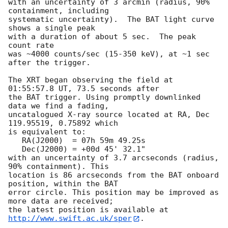
with an uncertainty of 3 arcmin (radius, 90% 
containment, including 

systematic uncertainty).  The BAT light curve 
shows a single peak

with a duration of about 5 sec.  The peak 
count rate

was ~4000 counts/sec (15-350 keV), at ~1 sec 
after the trigger. 

The XRT began observing the field at 
01:55:57.8 UT, 73.5 seconds after

the BAT trigger. Using promptly downlinked 
data we find a fading,

uncatalogued X-ray source located at RA, Dec 
119.95519, 0.75892 which

is equivalent to:

   RA(J2000)  = 07h 59m 49.25s

   Dec(J2000) = +00d 45' 32.1"

with an uncertainty of 3.7 arcseconds (radius, 
90% containment). This

location is 86 arcseconds from the BAT onboard 
position, within the BAT

error circle. This position may be improved as 
more data are received;

the latest position is available at 
http://www.swift.ac.uk/sper
. 
