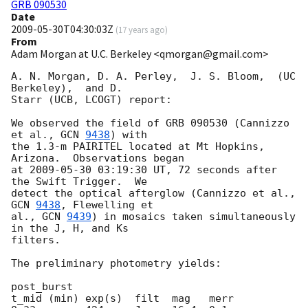
GRB 090530
Date
2009-05-30T04:30:03Z
(
17 years ago
)
From
Adam Morgan at U.C. Berkeley <qmorgan@gmail.com>
A. N. Morgan, D. A. Perley,  J. S. Bloom,  (UC 
Berkeley),  and D.

Starr (UCB, LCOGT) report:

We observed the field of GRB 090530 (Cannizzo 
et al., 
GCN 
9438
) with

the 1.3-m PAIRITEL located at Mt Hopkins, 
Arizona.  Observations began

at 
2009-05-30 03:19:30
 UT, 72 seconds after 
the Swift Trigger.  We

detect the optical afterglow (Cannizzo et al., 
GCN 
9438
, Flewelling et

al., 
GCN 
9439
) in mosaics taken simultaneously 
in the J, H, and Ks

filters.

The preliminary photometry yields:

post_burst

t_mid (min) exp(s)  filt  mag   merr
