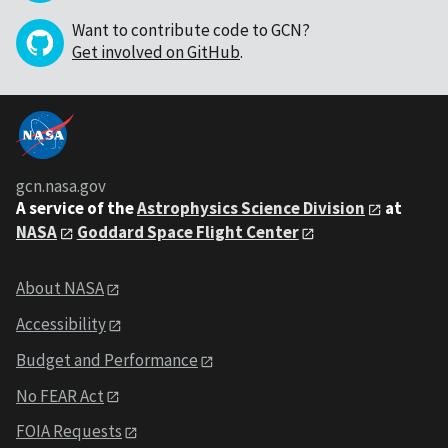
Want to contribute code to GCN?
Get involved on GitHub
.
gcn.nasa.gov
A service of the
Astrophysics Science Division
at
NASA
Goddard Space Flight Center
About NASA
Accessibility
Budget and Performance
No FEAR Act
FOIA Requests