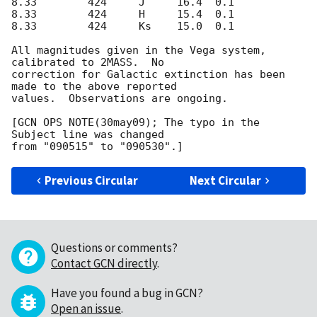
8.33        424     J     16.4  0.1

8.33        424     H     15.4  0.1

8.33        424     Ks    15.0  0.1

All magnitudes given in the Vega system, 
calibrated to 2MASS.  No

correction for Galactic extinction has been 
made to the above reported

values.  Observations are ongoing.

[GCN OPS NOTE(30may09); The typo in the 
Subject line was changed

Previous Circular
Next Circular
Questions or comments?
Contact GCN directly
.
Have you found a bug in GCN?
Open an issue
.