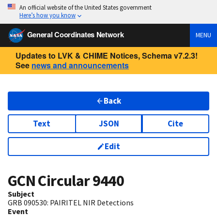
An official website of the United States government
Here’s how you know
General Coordinates Network
MENU
Updates to LVK & CHIME Notices, Schema v7.2.3!
See
news and announcements
Back
Text
JSON
Cite
Edit
GCN Circular
9440
Subject
GRB 090530: PAIRITEL NIR Detections
Event