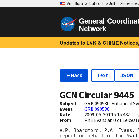
An official website of the United States go
General Coordina
Network
Updates to LVK & CHIME Notices,
Back
Text
JSON
GCN Circular
9445
Subject
GRB 090530: Enhanced Swi
Event
GRB 090530
Date
2009-05-30T15:15:48Z
(
17 
From
Phil Evans at U of Leices
A.P. Beardmore, P.A. Evans, 
report on behalf of the Swift