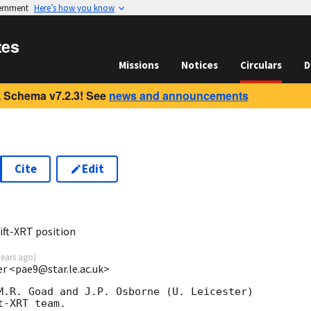
vernment
Here’s how you know
tes
Missions
Notices
Circulars
D
 Schema v7.2.3! See
news and announcements
Cite
Edit
ft-XRT position
years ago
)
ter <pae9@star.le.ac.uk>
M.R. Goad and J.P. Osborne (U. Leicester) 

-XRT team.
