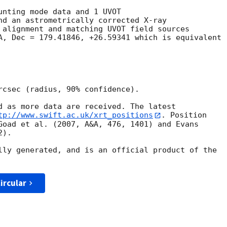
unting mode data and 1 UVOT

nd an astrometrically corrected X-ray

 alignment and matching UVOT field sources

A, Dec = 179.41846, +26.59341 which is equivalent

rcsec (radius, 90% confidence).

d as more data are received. The latest

tp://www.swift.ac.uk/xrt_positions
. Position

Goad et al. (2007, A&A, 476, 1401) and Evans

).

lly generated, and is an official product of the

ircular