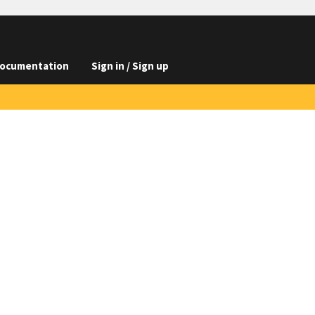
ocumentation
Sign in / Sign up