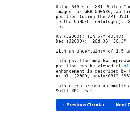
Using 646 s of XRT Photon Co
images for GRB 090530, we fi
position (using the XRT-UVOT
to the USNO-B1 catalogue): R
to:

RA (J2000): 11h 57m 40.43s

Dec (J2000): +26d 35' 36.3"

with an uncertainty of 1.5 a
This position may be improve
position can be viewed at 
ht
enhancement is described by 
et al. (2009, arXiv:0812.3662
This circular was automatica
Previous Circular
Next C