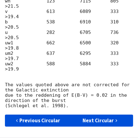
wh             123         7115       805        
>21.5

v              613         6089       333        
>19.4

b              538         6910       310        
>20.5

u              282         6705       736        
>20.5

uw1            662         6500       320        
>19.8

um2            637         6295       333        
>19.7

uw2            588         5884       333        
>19.9

The values quoted above are not corrected for 
the Galactic extinction

due to the reddening of E(B-V) = 0.02 in the 
direction of the burst

Previous Circular
Next Circular