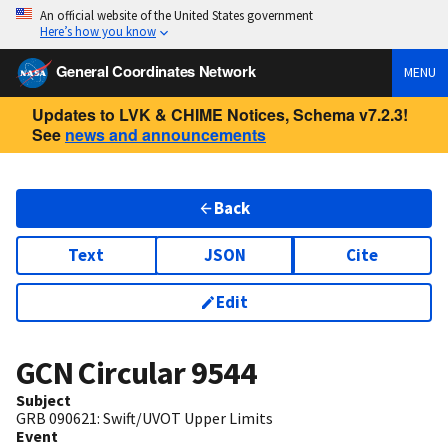
An official website of the United States government
Here’s how you know
General Coordinates Network
MENU
Updates to LVK & CHIME Notices, Schema v7.2.3!
See
news and announcements
Back
Text
JSON
Cite
Edit
GCN Circular
9544
Subject
GRB 090621: Swift/UVOT Upper Limits
Event