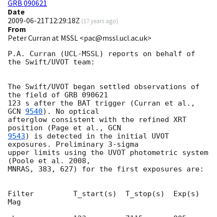
GRB 090621
Date
2009-06-21T12:29:18Z
(
17 years ago
)
From
Peter Curran at MSSL <pac@mssl.ucl.ac.uk>
P.A. Curran (UCL-MSSL) reports on behalf of 
the Swift/UVOT team:

The Swift/UVOT began settled observations of 
the field of GRB 090621

123 s after the BAT trigger (Curran et al., 
GCN 
9540
). No optical

afterglow consistent with the refined XRT 
position (Page et al., 
9543
) is detected in the initial UVOT 
exposures. Preliminary 3-sigma 

upper limits using the UVOT photometric system 
(Poole et al. 2008, 

MNRAS, 383, 627) for the first exposures are:

Filter         T_start(s)  T_stop(s)  Exp(s)     
Mag
