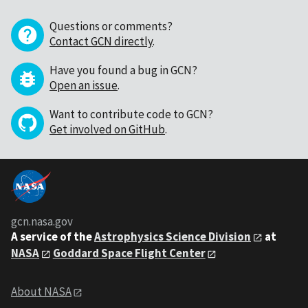
Questions or comments?
Contact GCN directly
.
Have you found a bug in GCN?
Open an issue
.
Want to contribute code to GCN?
Get involved on GitHub
.
gcn.nasa.gov
A service of the
Astrophysics Science Division
at
NASA
Goddard Space Flight Center
About NASA