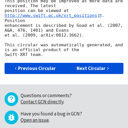
This position may be improved as more data are 
received. The latest

position can be viewed at 
http://www.swift.ac.uk/xrt_positions
. 
Position

enhancement is described by Goad et al. (2007, 
A&A, 476, 1401) and Evans

et al. (2009, arXiv:0812.3662).

This circular was automatically generated, and 
is an official product of the

Previous Circular
Next Circular
Questions or comments?
Contact GCN directly
.
Have you found a bug in GCN?
Open an issue
.