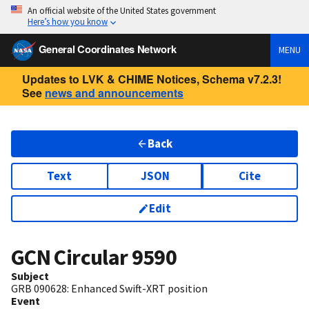
An official website of the United States government
Here’s how you know
General Coordinates Network
MENU
Updates to LVK & CHIME Notices, Schema v7.2.3!
See
news and announcements
Back
Text
JSON
Cite
Edit
GCN Circular
9590
Subject
GRB 090628: Enhanced Swift-XRT position
Event