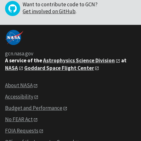
Want to contribute code to GCN?
Get involved on GitHub
.
gcn.nasa.gov
A service of the
Astrophysics Science Division
at
NASA
Goddard Space Flight Center
About NASA
Accessibility
Budget and Performance
No FEAR Act
FOIA Requests