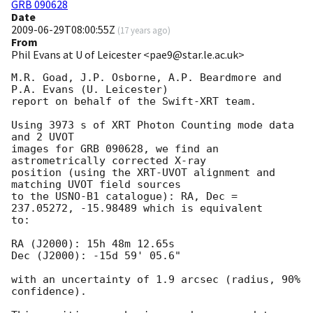
GRB 090628
Date
2009-06-29T08:00:55Z
(
17 years ago
)
From
Phil Evans at U of Leicester <pae9@star.le.ac.uk>
M.R. Goad, J.P. Osborne, A.P. Beardmore and 
P.A. Evans (U. Leicester) 

report on behalf of the Swift-XRT team.

Using 3973 s of XRT Photon Counting mode data 
and 2 UVOT

images for GRB 090628, we find an 
astrometrically corrected X-ray

position (using the XRT-UVOT alignment and 
matching UVOT field sources

to the USNO-B1 catalogue): RA, Dec = 
237.05272, -15.98489 which is equivalent

to:

RA (J2000): 15h 48m 12.65s

Dec (J2000): -15d 59' 05.6"

with an uncertainty of 1.9 arcsec (radius, 90% 
confidence).
