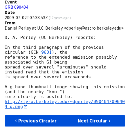
Event
GRB 090404
Date
2009-07-02T07:38:53Z
(
17 years ago
)
From
Daniel Perley at U.C. Berkeley <dperley@astro.berkeley.edu>
D. A. Perley (UC Berkeley) reports:

In the third paragraph of the previous 
circular (
GCN 
9601
), the 

reference to the extended emission possibly 
associated with G1 being 

spread over several "arcminutes" should 
instead read that the emission 

is spread over several arcseconds.

A g-band thumbnail image showing this emission 
(and the nearby "knot") 

http://lyra.berkeley.edu/~dperley/090404/09040
4_g.png
Previous Circular
Next Circular