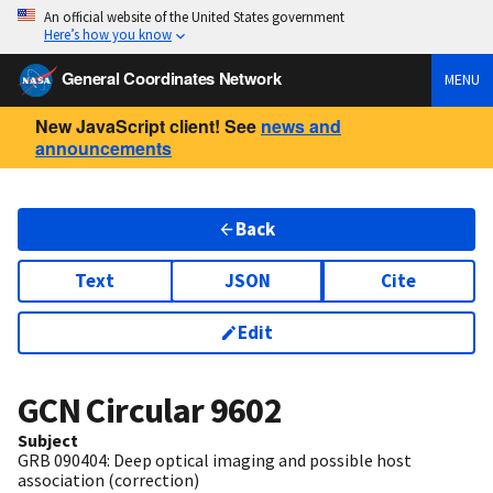
An official website of the United States government
Here’s how you know
General Coordinates Network
MENU
New JavaScript client! See
news and
announcements
Back
Text
JSON
Cite
Edit
GCN Circular
9602
Subject
GRB 090404: Deep optical imaging and possible host
association (correction)