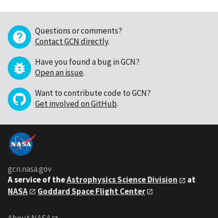
Questions or comments?
Contact GCN directly
.
Have you found a bug in GCN?
Open an issue
.
Want to contribute code to GCN?
Get involved on GitHub
.
gcn.nasa.gov
A service of the
Astrophysics Science Division
at
NASA
Goddard Space Flight Center