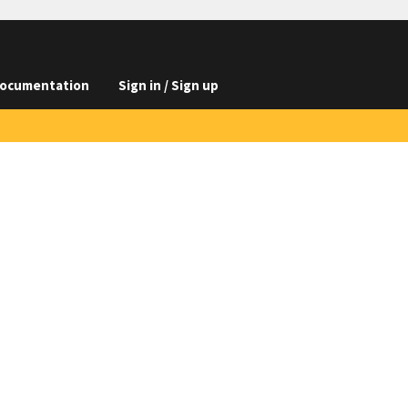
ocumentation
Sign in / Sign up