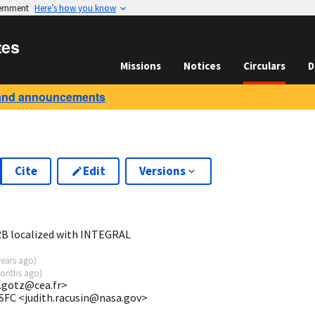
vernment
Here’s how you know
tes
Missions
Notices
Circulars
D
and announcements
Cite
Edit
Versions
GRB localized with INTEGRAL
years ago
)
onths ago
)
o.gotz@cea.fr>
SFC <judith.racusin@nasa.gov>