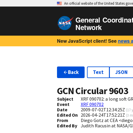
An official website of the United States go
General Coordina
Network
New JavaScript client! See
news 
Back
Text
JSON
GCN Circular
9603
Subject
XRF 090702: a long soft 
Event
XRF 090702
Date
2009-07-02T12:34:25Z
(
17 
Edited On
2026-04-24T17:52:21Z
(
3 m
From
Diego Gotz at CEA <dieg
Edited By
Judith Racusin at NASA/G