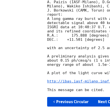
A. Paizis (IASF-Milano), D.G
Milano), Wakiko Ishibashi, C
J. Borkowski (CAMK, Torun) o
report:

A long gamma ray burst with 
detectable signal above 40 k
ISGRI data at 10:40:37 U.T. 
and its refined coordinates (
R.A.:      175.888 [degrees]

DEC.:    +11.501 [degrees]

with an uncertainty of 2.5 ar
A preliminary analysis gives
about 0.15 ph/cmsq/s (1 s in
energy range of about  1.5e-7
A plot of the light curve wil
http://ibas.iasf-milano.inaf
Previous Circular
Next C