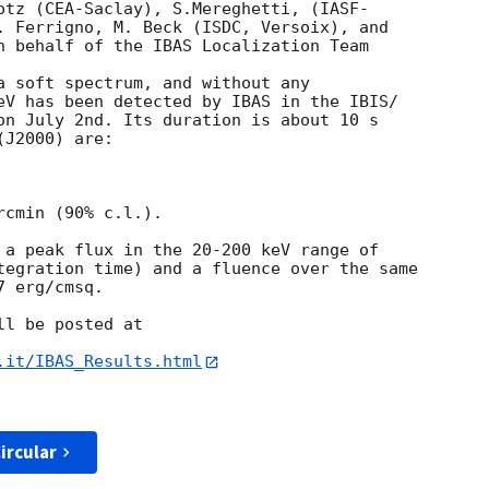
otz (CEA-Saclay), S.Mereghetti, (IASF- 

. Ferrigno, M. Beck (ISDC, Versoix), and  

n behalf of the IBAS Localization Team  

a soft spectrum, and without any  

eV has been detected by IBAS in the IBIS/ 

on July 2nd. Its duration is about 10 s  

J2000) are:

cmin (90% c.l.).

 a peak flux in the 20-200 keV range of   

tegration time) and a fluence over the same

 erg/cmsq.

l be posted at

.it/IBAS_Results.html
ircular