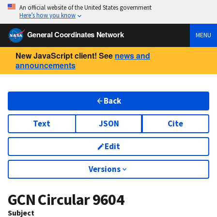
An official website of the United States government
Here’s how you know
General Coordinates Network
MENU
New JavaScript client! See
news and
announcements
Back
Text
JSON
Cite
Edit
Versions
GCN Circular
9604
Subject