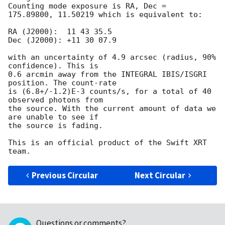
Counting mode exposure is RA, Dec =

175.89800, 11.50219 which is equivalent to:

RA (J2000):  11 43 35.5

Dec (J2000): +11 30 07.9

with an uncertainty of 4.9 arcsec (radius, 90% 
confidence). This is  

0.6 arcmin away from the INTEGRAL IBIS/ISGRI 
position. The count-rate  

is (6.8+/-1.2)E-3 counts/s, for a total of 40 
observed photons from  

the source. With the current amount of data we 
are unable to see if  

the source is fading.

This is an official product of the Swift XRT 
Previous Circular
Next Circular
Questions or comments?