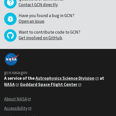
Contact GCN directly
.
Have you found a bug in GCN?
Open an issue
.
Want to contribute code to GCN?
Get involved on GitHub
.
gcn.nasa.gov
A service of the
Astrophysics Science Division
at
NASA
Goddard Space Flight Center
About NASA
Accessibility