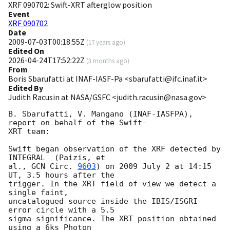
XRF 090702: Swift-XRT afterglow position
Event
XRF 090702
Date
2009-07-03T00:18:55Z
(
17 years ago
)
Edited On
2026-04-24T17:52:22Z
(
3 months ago
)
From
Boris Sbarufatti at INAF-IASF-Pa <sbarufatti@ifc.inaf.it>
Edited By
Judith Racusin at NASA/GSFC <judith.racusin@nasa.gov>
B. Sbarufatti, V. Mangano (INAF-IASFPA), 
report on behalf of the Swift- 

XRT team:

Swift began observation of the XRF detected by 
INTEGRAL  (Paizis, et  

al., 
GCN Circ. 
9603
) on 2009 July 2 at 14:15 
UT, 3.5 hours after the  

trigger. In the XRT field of view we detect a 
single faint,  

uncatalogued source inside the IBIS/ISGRI 
error circle with a 5.5  

sigma significance. The XRT position obtained 
using a 6ks Photon  
