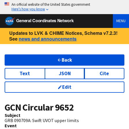
An official website of the United States government
Here’s how you know
General Coordinates Network
MENU
Updates to LVK & CHIME Notices, Schema v7.2.3!
See
news and announcements
Back
Text
JSON
Cite
Edit
GCN Circular
9652
Subject
GRB 090709A: Swift UVOT upper limits
Event