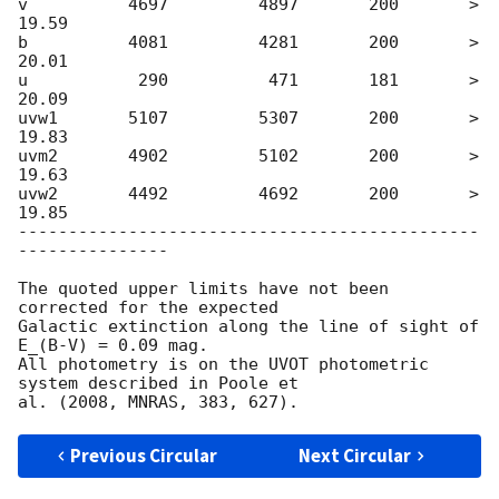
v          4697         4897       200       > 
19.59

b          4081         4281       200       > 
20.01

u           290          471       181       > 
20.09

uvw1       5107	        5307       200	     > 
19.83

uvm2       4902	        5102       200       > 
19.63

uvw2       4492	        4692       200       > 
19.85

----------------------------------------------
---------------

The quoted upper limits have not been 
corrected for the expected

Galactic extinction along the line of sight of 
E_(B-V) = 0.09 mag.

All photometry is on the UVOT photometric 
system described in Poole et

Previous Circular
Next Circular