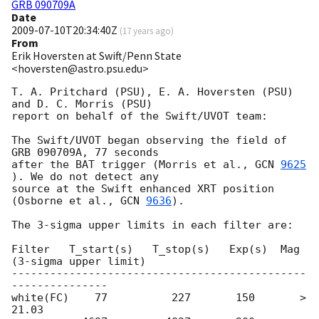
GRB 090709A
Date
2009-07-10T20:34:40Z
(
17 years ago
)
From
Erik Hoversten at Swift/Penn State
<hoversten@astro.psu.edu>
T. A. Pritchard (PSU), E. A. Hoversten (PSU) 
and D. C. Morris (PSU)

report on behalf of the Swift/UVOT team:

The Swift/UVOT began observing the field of 
GRB 090709A, 77 seconds

after the BAT trigger (Morris et al., 
GCN 
9625
). We do not detect any

source at the Swift enhanced XRT position 
(Osborne et al., 
GCN 
9636
).

The 3-sigma upper limits in each filter are:

Filter   T_start(s)   T_stop(s)   Exp(s)  Mag 
(3-sigma upper limit)

----------------------------------------------
---------------

white(FC)    77          227       150       > 
21.03
