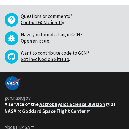
Questions or comments?
Contact GCN directly
.
Have you found a bug in GCN?
Open an issue
.
Want to contribute code to GCN?
Get involved on GitHub
.
gcn.nasa.gov
A service of the
Astrophysics Science Division
at
NASA
Goddard Space Flight Center
About NASA