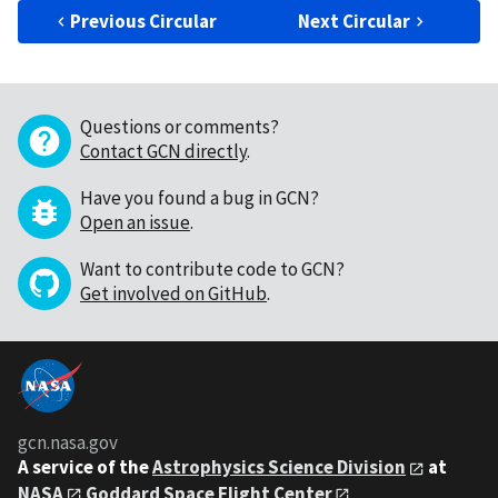
Previous Circular
Next Circular
Questions or comments?
Contact GCN directly
.
Have you found a bug in GCN?
Open an issue
.
Want to contribute code to GCN?
Get involved on GitHub
.
gcn.nasa.gov
A service of the
Astrophysics Science Division
at
NASA
Goddard Space Flight Center