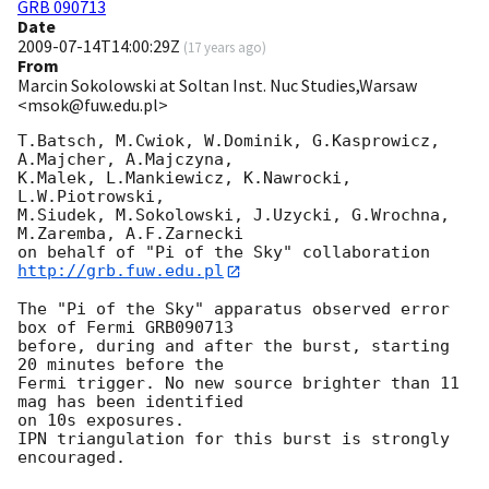
GRB 090713
Date
2009-07-14T14:00:29Z
(
17 years ago
)
From
Marcin Sokolowski at Soltan Inst. Nuc Studies,Warsaw
<msok@fuw.edu.pl>
T.Batsch, M.Cwiok, W.Dominik, G.Kasprowicz, 
A.Majcher, A.Majczyna,

K.Malek, L.Mankiewicz, K.Nawrocki, 
L.W.Piotrowski,

M.Siudek, M.Sokolowski, J.Uzycki, G.Wrochna, 
M.Zaremba, A.F.Zarnecki

on behalf of "Pi of the Sky" collaboration 
http://grb.fuw.edu.pl
The "Pi of the Sky" apparatus observed error 
box of Fermi GRB090713

before, during and after the burst, starting 
20 minutes before the

Fermi trigger. No new source brighter than 11 
mag has been identified

on 10s exposures.

IPN triangulation for this burst is strongly 