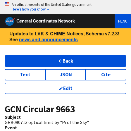
An official website of the United States government
Here’s how you know
General Coordinates Network
MENU
Updates to LVK & CHIME Notices, Schema v7.2.3!
See
news and announcements
Back
Text
JSON
Cite
Edit
GCN Circular
9663
Subject
GRB090713 optical limit by "Pi of the Sky"
Event