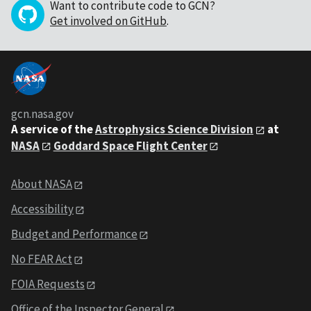
Want to contribute code to GCN?
Get involved on GitHub
.
gcn.nasa.gov
A service of the
Astrophysics Science Division
at
NASA
Goddard Space Flight Center
About NASA
Accessibility
Budget and Performance
No FEAR Act
FOIA Requests
Office of the Inspector General