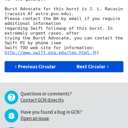
Burst Advocate for this burst is J. L. Racusin 
(racusin AT astro.psu.edu). 

Please contact the BA by email if you require 
additional information

regarding Swift followup of this burst. In 
extremely urgent cases, after

trying the Burst Advocate, you can contact the 
Swift PI by phone (see

Swift TOO web site for information: 
http://www.swift.psu.edu/too.html.
Previous Circular
Next Circular
Questions or comments?
Contact GCN directly
.
Have you found a bug in GCN?
Open an issue
.