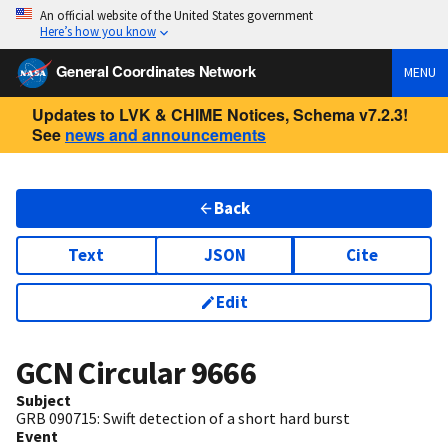
An official website of the United States government
Here’s how you know
General Coordinates Network
MENU
Updates to LVK & CHIME Notices, Schema v7.2.3!
See
news and announcements
Back
Text
JSON
Cite
Edit
GCN Circular
9666
Subject
GRB 090715: Swift detection of a short hard burst
Event