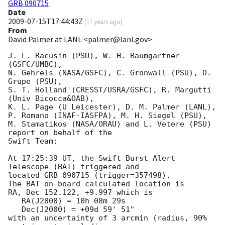
GRB 090715
Date
2009-07-15T17:44:43Z
(
17 years ago
)
From
David Palmer at LANL <palmer@lanl.gov>
J. L. Racusin (PSU), W. H. Baumgartner 
(GSFC/UMBC),

N. Gehrels (NASA/GSFC), C. Gronwall (PSU), D. 
Grupe (PSU),

S. T. Holland (CRESST/USRA/GSFC), R. Margutti 
(Univ Bicocca&OAB),

K. L. Page (U Leicester), D. M. Palmer (LANL),

P. Romano (INAF-IASFPA), M. H. Siegel (PSU),

M. Stamatikos (NASA/ORAU) and L. Vetere (PSU) 
report on behalf of the

Swift Team:

At 17:25:39 UT, the Swift Burst Alert 
Telescope (BAT) triggered and

located GRB 090715 (trigger=357498). 

The BAT on-board calculated location is 

RA, Dec 152.122, +9.997 which is 

   RA(J2000) = 10h 08m 29s

   Dec(J2000) = +09d 59' 51"

with an uncertainty of 3 arcmin (radius, 90% 