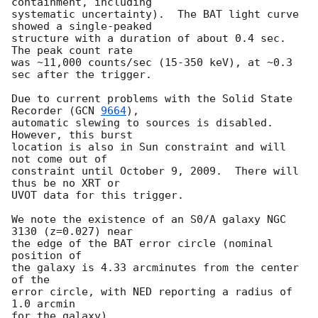
containment, including 

systematic uncertainty).  The BAT light curve 
showed a single-peaked

structure with a duration of about 0.4 sec.  
The peak count rate

was ~11,000 counts/sec (15-350 keV), at ~0.3 
sec after the trigger. 

Due to current problems with the Solid State 
Recorder (
GCN 
9664
),

automatic slewing to sources is disabled.  
However, this burst

location is also in Sun constraint and will 
not come out of 

constraint until October 9, 2009.  There will 
thus be no XRT or 

UVOT data for this trigger. 

We note the existence of an S0/A galaxy NGC 
3130 (z=0.027) near

the edge of the BAT error circle (nominal 
position of

the galaxy is 4.33 arcminutes from the center 
of the

error circle, with NED reporting a radius of 
1.0 arcmin

for the galaxy). 
