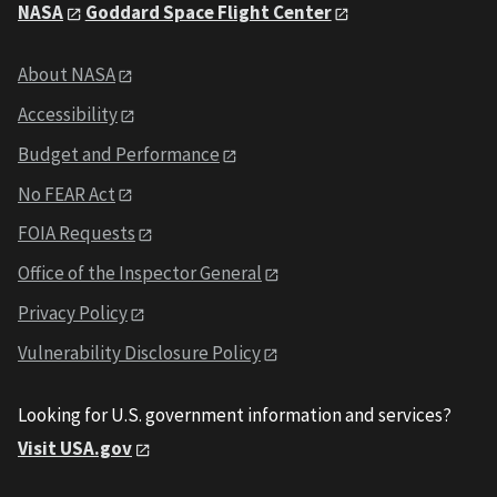
NASA
Goddard Space Flight Center
About NASA
Accessibility
Budget and Performance
No FEAR Act
FOIA Requests
Office of the Inspector General
Privacy Policy
Vulnerability Disclosure Policy
Looking for U.S. government information and services?
Visit USA.gov