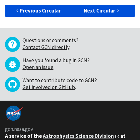
Previous Circular
Next Circular
Questions or comments?
Contact GCN directly
.
Have you found a bug in GCN?
Open an issue
.
Want to contribute code to GCN?
Get involved on GitHub
.
gcn.nasa.gov
A service of the
Astrophysics Science Division
at