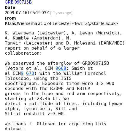
GRB 090715B
Date
2009-07-16T05:19:03Z
(
17 years ago
)
From
Klaas Wiersema at U of Leicester <kw113@star.le.ac.uk>
K. Wiersema (Leicester), A. Levan (Warwick), 
A. Kamble (Amsterdam), N. 

Tanvir (Leicester) and D. Malesani (DARK/NBI) 
report on behalf of a larger 

collaboration:

We observed the afterglow of GRB090715B 
(Vetere et al, 
GCN 
9668
; Smith et 

al 
GCN
9
670
) with the William Herschel 
Telescope, using the ISIS 

spectrograph. Exposure times were 3 x 900 
seconds with the R300B and R316R 

grisms in the blue and red arm respectively, 
starting at 23:46 UT. We 

detect a multitude of lines, including Lyman 
alpha, Lyman beta, SiII and 

SII at redshift z=3.00.

We thank T. Ottosen for acquiring this 