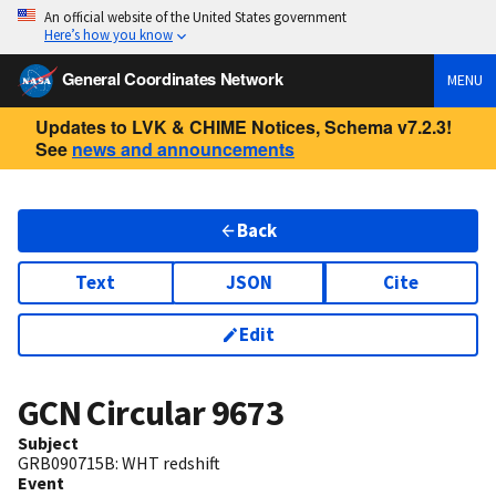
An official website of the United States government
Here’s how you know
General Coordinates Network
MENU
Updates to LVK & CHIME Notices, Schema v7.2.3!
See
news and announcements
Back
Text
JSON
Cite
Edit
GCN Circular
9673
Subject
GRB090715B: WHT redshift
Event