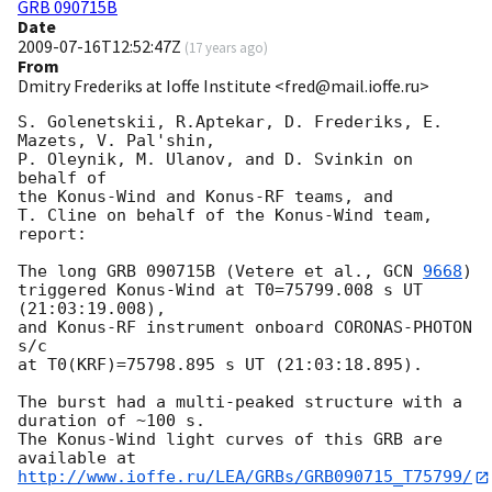
GRB 090715B
Date
2009-07-16T12:52:47Z
(
17 years ago
)
From
Dmitry Frederiks at Ioffe Institute <fred@mail.ioffe.ru>
S. Golenetskii, R.Aptekar, D. Frederiks, E. 
Mazets, V. Pal'shin,

P. Oleynik, M. Ulanov, and D. Svinkin on 
behalf of

the Konus-Wind and Konus-RF teams, and

T. Cline on behalf of the Konus-Wind team, 
report:

The long GRB 090715B (Vetere et al., 
GCN 
9668
)

triggered Konus-Wind at T0=75799.008 s UT 
(21:03:19.008),

and Konus-RF instrument onboard CORONAS-PHOTON 
s/c

at T0(KRF)=75798.895 s UT (21:03:18.895).

The burst had a multi-peaked structure with a 
duration of ~100 s.

The Konus-Wind light curves of this GRB are 
http://www.ioffe.ru/LEA/GRBs/GRB090715_T75799/