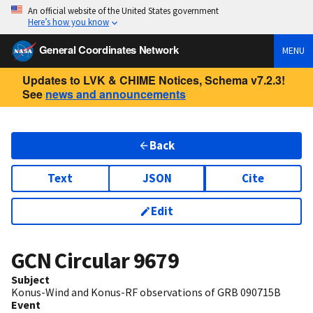
An official website of the United States government
Here’s how you know
General Coordinates Network
MENU
Updates to LVK & CHIME Notices, Schema v7.2.3!
See
news and announcements
Back
Text
JSON
Cite
Edit
GCN Circular
9679
Subject
Konus-Wind and Konus-RF observations of GRB 090715B
Event