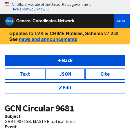
An official website of the United States government
Here’s how you know
General Coordinates Network
MENU
Updates to LVK & CHIME Notices, Schema v7.2.3!
See
news and announcements
Back
Text
JSON
Cite
Edit
GCN Circular
9681
Subject
GRB 090715B: MASTER optical limit
Event