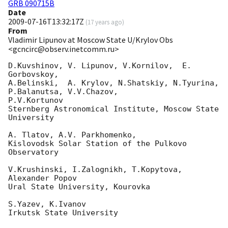
GRB 090715B
Date
2009-07-16T13:32:17Z
(
17 years ago
)
From
Vladimir Lipunov at Moscow State U/Krylov Obs
<gcncirc@observ.inetcomm.ru>
D.Kuvshinov, V. Lipunov, V.Kornilov,  E. 
Gorbovskoy,

A.Belinski,  A. Krylov, N.Shatskiy, N.Tyurina, 
P.Balanutsa, V.V.Chazov, 

P.V.Kortunov

Sternberg Astronomical Institute, Moscow State 
University

A. Tlatov, A.V. Parkhomenko,

Kislovodsk Solar Station of the Pulkovo 
Observatory

V.Krushinski, I.Zalognikh, T.Kopytova, 
Alexander Popov

Ural State University, Kourovka

S.Yazev, K.Ivanov

Irkutsk State University
