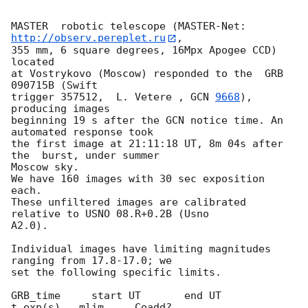
MASTER  robotic telescope (MASTER-Net: 
http://observ.pereplet.ru
, 

355 mm, 6 square degrees, 16Mpx Apogee CCD) 
located

at Vostrykovo (Moscow) responded to the  GRB 
090715B (Swift 

trigger 357512,  L. Vetere , 
GCN 
9668
), 
producing images

beginning 19 s after the GCN notice time. An 
automated response took

the first image at 21:11:18 UT, 8m 04s after 
the  burst, under summer 

Moscow sky.

We have 160 images with 30 sec exposition 
each.

These unfiltered images are calibrated 
relative to USNO 08.R+0.2B (Usno 

A2.0).

Individual images have limiting magnitudes 
ranging from 17.8-17.0; we

set the following specific limits.

GRB_time     start UT       end UT      
t_exp(s)   mlim     Coadd?
