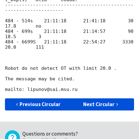
----------------------------------------------
---------------------

484 - 514s    21:11:18      21:41:18        30      
17.8       no

484 - 699s    21:11:18      21:14:57        90      
18.5        3 

484 - 6699S   21:11:18      22:54:27      3330      
20.0       111

Robot do not detect OT with limit 20.0 .

The message may be cited.

Previous Circular
Next Circular
Questions or comments?