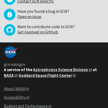
Contact GCN directly
.
Have you found a bug in GCN?
Open an issue
.
Want to contribute code to GCN?
Get involved on GitHub
.
gcn.nasa.gov
A service of the
Astrophysics Science Division
at
NASA
Goddard Space Flight Center
About NASA
Accessibility
Budget and Performance