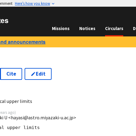
vernment
Here’s how you know
tes
Missions
Notices
Circulars
D
and announcements
Cite
Edit
al upper limits
years ago
)
ki U <hayasi@astro.miyazaki-u.ac.jp>
l upper limits  
