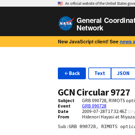
An official website of the United States go
General Coordina
Network
New JavaScript client! See
news 
Back
Text
JSON
GCN Circular
9727
Subject
GRB 090728, RIMOTS optic
Event
GRB 090728
Date
2009-07-28T17:32:46Z
(
17 
From
Hidenori Hayasi at Miyaza
Sub:GRB 090728, RIMOTS optica