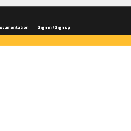
ocumentation
Sign in / Sign up