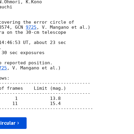
.Ohmori, K.Kono  

uchi

8574, 
GCN 
9725
, V. Mangano et al.) 

ra on the 30-cm telescope 

14:46:53 UT, about 23 sec

 

30 sec exposures

 reported position. 

725
, V. Mangano et al.) 

ws:

----------------------------------

of frames    Limit (mag.)

----------------------------------

ircular