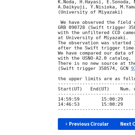
K.Noda, H.Hayasi, E.Sonoda, N
A.Daikyuji, Y.Nisioka, M.Yama
(University of Miyazaki)

 We have observed the field covering the error circle of

GRB 090728 (Swift trigger 35
with the unfiltered CCD came
at University of Miyazaki.

The observation was started 
after the Swift trigger time.
We have compared our data of 
with the USNO-A2.0 catalog,

There is no new source at the
(Swift trigger 358574, 
GCN 
9
the upper limits are as follo
----------------------------
Start(UT)   End(UT)    Num. 
----------------------------
14:59:59	15:00:29          1            13.8

14:46:53	15:00:29         11            15.4

Previous Circular
Next C