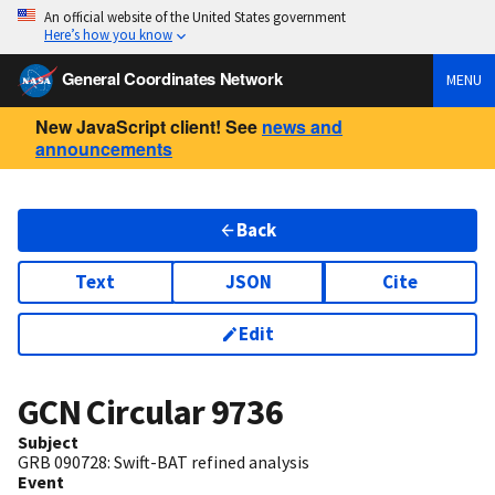
An official website of the United States government
Here’s how you know
General Coordinates Network
MENU
New JavaScript client! See
news and
announcements
Back
Text
JSON
Cite
Edit
GCN Circular
9736
Subject
GRB 090728: Swift-BAT refined analysis
Event