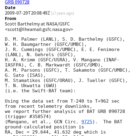
GRB 090728
Date
2009-07-29T20:08:49Z
(
17 years ago
)
From
Scott Barthelmy at NASA/GSFC
<scott@lheamail.gsfc.nasa.gov>
D. M. Palmer (LANL), S. D. Barthelmy (GSFC), 
W. H. Baumgartner (GSFC/UMBC),

J. R. Cummings (GSFC/UMBC), E. E. Fenimore 
(LANL), N. Gehrels (GSFC),

H. A. Krimm (GSFC/USRA), V. Mangano (INAF-
IASFPA), C. B. Markwardt (GSFC/UMD),

A. M. Parsons (GSFC), T. Sakamoto (GSFC/UMBC), 
G. Sato (ISAS),

M. Stamatikos (GSFC/ORAU), J. Tueller (GSFC), 
T. N. Ukwatta (GWU)

(i.e. the Swift-BAT team):

Using the data set from T-240 to T+962 sec 
from recent telemetry downlinks,

we report further analysis of BAT GRB 090728 
(trigger #358574)

(Mangano, et al., 
GCN Circ. 
9725
).  The BAT 
ground-calculated position is

RA, Dec = 29.644, 41.632 deg which is 
