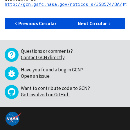
http://gcn.gsfc.nasa.gov/notices_s/358574/BA/
Previous Circular
Next Circular
Questions or comments?
Contact GCN directly
.
Have you found a bug in GCN?
Open an issue
.
Want to contribute code to GCN?
Get involved on GitHub
.