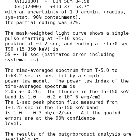
   RA(J2000)  =  01h 58m 34.5s 

   Dec(J2000) = +41d 37' 53.7" 

with an uncertainty of 1.9 arcmin, (radius, 
sys+stat, 90% containment).

The partial coding was 37%.

The mask-weighted light curve shows a single 
pulse starting at ~T-10 sec,

peaking at ~T+2 sec, and ending at ~T+70 sec.  
T90 (15-350 keV) is

59 +- 18 sec (estimated error including 
systematics).

The time-averaged spectrum from T-5.0 to 
T+63.2 sec is best fit by a simple

power-law model.  The power law index of the 
time-averaged spectrum is

2.05 +- 0.26.  The fluence in the 15-150 keV 
band is 1.0 +- 0.2 x 10^-6 erg/cm2.

The 1-sec peak photon flux measured from 
T+1.25 sec in the 15-150 keV band

is 1.0 +- 0.3 ph/cm2/sec.  All the quoted 
errors are at the 90% confidence

level. 

The results of the batgrbproduct analysis are 