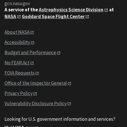
gcn.nasa.gov
A service of the
Astrophysics Science Division
at
NASA
Goddard Space Flight Center
About NASA
Accessibility
Budget and Performance
No FEAR Act
FOIA Requests
Office of the Inspector General
Privacy Policy
Vulnerability Disclosure Policy
Looking for U.S. government information and services?