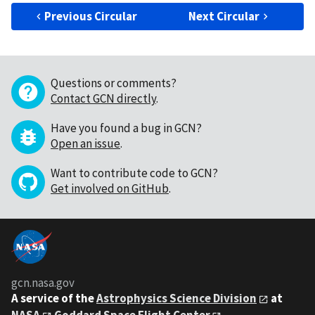
Previous Circular
Next Circular
Questions or comments?
Contact GCN directly
.
Have you found a bug in GCN?
Open an issue
.
Want to contribute code to GCN?
Get involved on GitHub
.
gcn.nasa.gov
A service of the
Astrophysics Science Division
at