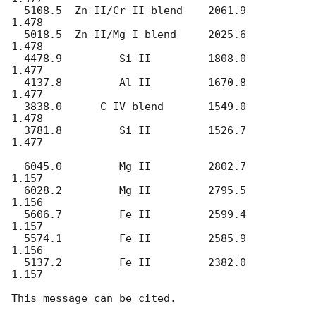
  5108.5  Zn II/Cr II blend    2061.9     
1.478

  5018.5  Zn II/Mg I blend     2025.6     
1.478

  4478.9         Si II         1808.0     
1.477

  4137.8         Al II         1670.8     
1.477

  3838.0      C IV blend       1549.0     
1.478

  3781.8         Si II         1526.7     
1.477

  6045.0         Mg II         2802.7     
1.157

  6028.2         Mg II         2795.5     
1.156

  5606.7         Fe II         2599.4     
1.157

  5574.1         Fe II         2585.9     
1.156

  5137.2         Fe II         2382.0     
1.157
