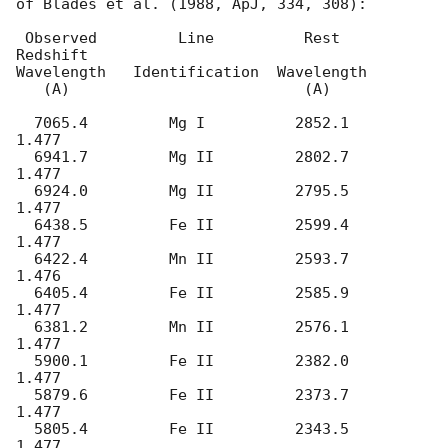
of Blades et al. (1988, ApJ, 334, 308):

 Observed         Line          Rest     
Redshift

Wavelength   Identification  Wavelength

   (A)                          (A)

  7065.4         Mg I          2852.1	  
1.477

  6941.7         Mg II         2802.7     
1.477

  6924.0         Mg II         2795.5     
1.477

  6438.5         Fe II         2599.4     
1.477

  6422.4         Mn II         2593.7     
1.476

  6405.4         Fe II         2585.9     
1.477

  6381.2         Mn II         2576.1     
1.477

  5900.1         Fe II         2382.0     
1.477

  5879.6         Fe II         2373.7     
1.477

  5805.4         Fe II         2343.5     
1.477
