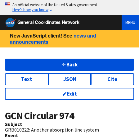
An official website of the United States government
Here’s how you know
General Coordinates Network
MENU
New JavaScript client! See
news and
announcements
Back
Text
JSON
Cite
Edit
GCN Circular
974
Subject
GRB010222: Another absorption line system
Event