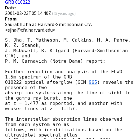
GRB 010222
Date
2001-02-23T05:14:40Z
(
25 years ago
)
From
Saurabh Jha at Harvard-Smithsonian CfA
<sjha@cfa.harvard.edu>
S. Jha, T. Matheson, M. Calkins, M. A. Pahre, 
K. Z. Stanek,

J. McDowell, R. Kilgard (Harvard-Smithsonian 
CfA), and 

P. M. Garnavich (Notre Dame) report:

Further reduction and analysis of the FLWO 
1.5m spectrum of the GRB

010222 optical afterglow (
GCN 
965
) reveals the 
presence of two

absorption systems along the line of sight to 
the gamma-ray burst, one

at z = 1.477 as reported, and another with 
weaker lines at z = 1.157.

The interstellar absorption lines observed 
from each system are as 

follows, with identifications based on the 
ultraviolet spectral atlas 
