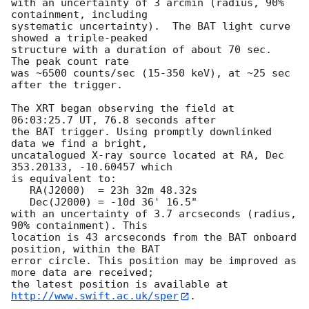
with an uncertainty of 3 arcmin (radius, 90% 
containment, including 

systematic uncertainty).  The BAT light curve 
showed a triple-peaked

structure with a duration of about 70 sec.  
The peak count rate

was ~6500 counts/sec (15-350 keV), at ~25 sec 
after the trigger. 

The XRT began observing the field at 
06:03:25.7 UT, 76.8 seconds after

the BAT trigger. Using promptly downlinked 
data we find a bright,

uncatalogued X-ray source located at RA, Dec 
353.20133, -10.60457 which

is equivalent to:

   RA(J2000)  = 23h 32m 48.32s

   Dec(J2000) = -10d 36' 16.5"

with an uncertainty of 3.7 arcseconds (radius, 
90% containment). This

location is 43 arcseconds from the BAT onboard 
position, within the BAT

error circle. This position may be improved as 
more data are received;

the latest position is available at 
http://www.swift.ac.uk/sper
. 
