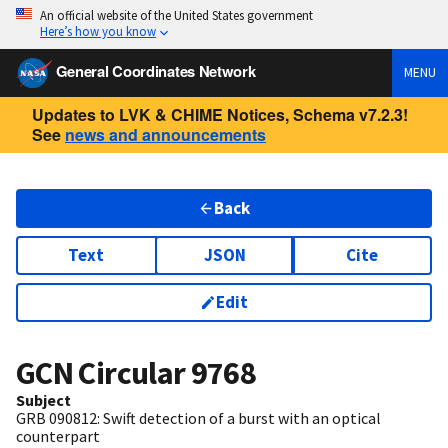
An official website of the United States government
Here’s how you know
General Coordinates Network
MENU
Updates to LVK & CHIME Notices, Schema v7.2.3!
See
news and announcements
Back
Text
JSON
Cite
Edit
GCN Circular
9768
Subject
GRB 090812: Swift detection of a burst with an optical
counterpart