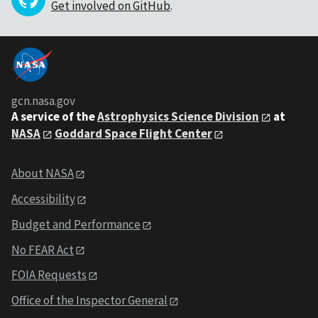
Get involved on GitHub
.
gcn.nasa.gov
A service of the
Astrophysics Science Division
at
NASA
Goddard Space Flight Center
About NASA
Accessibility
Budget and Performance
No FEAR Act
FOIA Requests
Office of the Inspector General