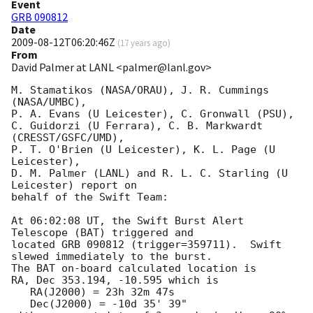
Event
GRB 090812
Date
2009-08-12T06:20:46Z
(
17 years ago
)
From
David Palmer at LANL <palmer@lanl.gov>
M. Stamatikos (NASA/ORAU), J. R. Cummings 
(NASA/UMBC),

P. A. Evans (U Leicester), C. Gronwall (PSU),

C. Guidorzi (U Ferrara), C. B. Markwardt 
(CRESST/GSFC/UMD),

P. T. O'Brien (U Leicester), K. L. Page (U 
Leicester),

D. M. Palmer (LANL) and R. L. C. Starling (U 
Leicester) report on

behalf of the Swift Team:

At 06:02:08 UT, the Swift Burst Alert 
Telescope (BAT) triggered and

located GRB 090812 (trigger=359711).  Swift 
slewed immediately to the burst. 

The BAT on-board calculated location is 

RA, Dec 353.194, -10.595 which is 

   RA(J2000) = 23h 32m 47s

   Dec(J2000) = -10d 35' 39"
