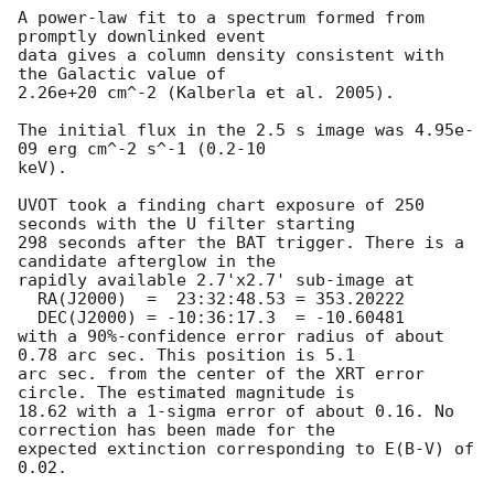
A power-law fit to a spectrum formed from 
promptly downlinked event

data gives a column density consistent with 
the Galactic value of

2.26e+20 cm^-2 (Kalberla et al. 2005). 

The initial flux in the 2.5 s image was 4.95e-
09 erg cm^-2 s^-1 (0.2-10

keV). 

UVOT took a finding chart exposure of 250 
seconds with the U filter starting

298 seconds after the BAT trigger. There is a 
candidate afterglow in the

rapidly available 2.7'x2.7' sub-image at

  RA(J2000)  =	23:32:48.53 = 353.20222

  DEC(J2000) = -10:36:17.3  = -10.60481

with a 90%-confidence error radius of about 
0.78 arc sec. This position is 5.1

arc sec. from the center of the XRT error 
circle. The estimated magnitude is

18.62 with a 1-sigma error of about 0.16. No 
correction has been made for the

expected extinction corresponding to E(B-V) of 
0.02. 
