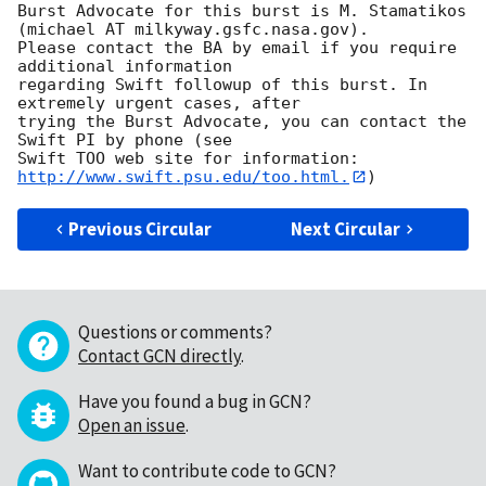
Burst Advocate for this burst is M. Stamatikos 
(michael AT milkyway.gsfc.nasa.gov). 

Please contact the BA by email if you require 
additional information

regarding Swift followup of this burst. In 
extremely urgent cases, after

trying the Burst Advocate, you can contact the 
Swift PI by phone (see

Swift TOO web site for information: 
http://www.swift.psu.edu/too.html.
Previous Circular
Next Circular
Questions or comments?
Contact GCN directly
.
Have you found a bug in GCN?
Open an issue
.
Want to contribute code to GCN?