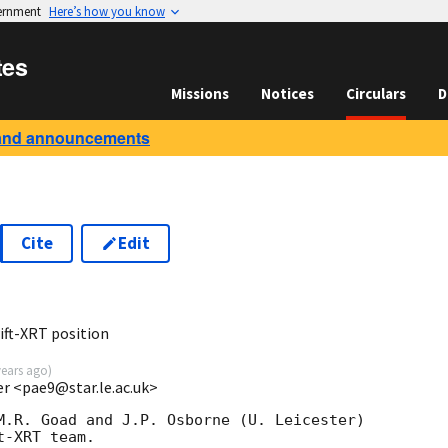
vernment
Here’s how you know
tes
Missions
Notices
Circulars
D
and announcements
Cite
Edit
ft-XRT position
years ago
)
ter <pae9@star.le.ac.uk>
M.R. Goad and J.P. Osborne (U. Leicester) 

-XRT team.
