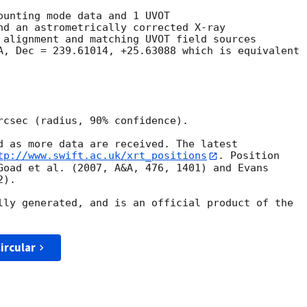
ounting mode data and 1 UVOT

nd an astrometrically corrected X-ray

 alignment and matching UVOT field sources

A, Dec = 239.61014, +25.63088 which is equivalent

rcsec (radius, 90% confidence).

d as more data are received. The latest

tp://www.swift.ac.uk/xrt_positions
. Position

Goad et al. (2007, A&A, 476, 1401) and Evans

).

lly generated, and is an official product of the

ircular