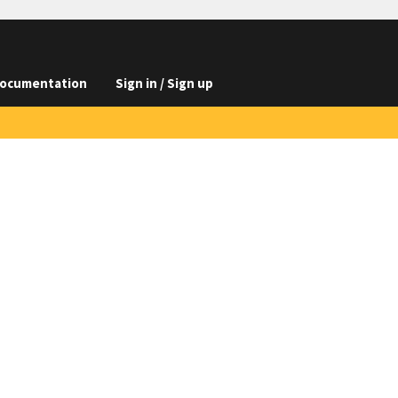
ocumentation
Sign in / Sign up