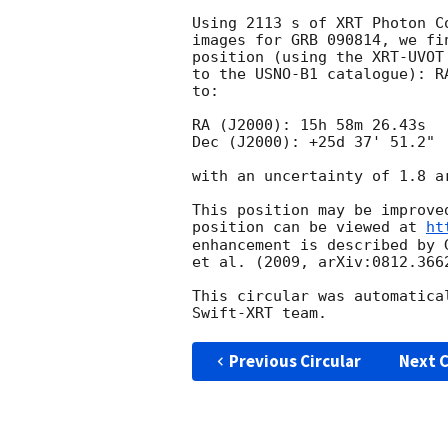
Using 2113 s of XRT Photon C
images for GRB 090814, we fi
position (using the XRT-UVOT
to the USNO-B1 catalogue): R
to:

RA (J2000): 15h 58m 26.43s

Dec (J2000): +25d 37' 51.2"

with an uncertainty of 1.8 a
This position may be improve
position can be viewed at 
ht
enhancement is described by 
et al. (2009, arXiv:0812.3662
This circular was automatica
Previous Circular
Next C