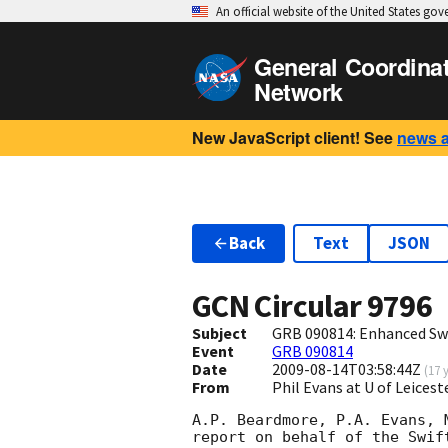
An official website of the United States go
General Coordina
Network
New JavaScript client! See
news 
Back
Text
JSON
GCN Circular
9796
Subject
GRB 090814: Enhanced Swi
Event
GRB 090814
Date
2009-08-14T03:58:44Z
(
17 
From
Phil Evans at U of Leices
A.P. Beardmore, P.A. Evans, 
report on behalf of the Swift