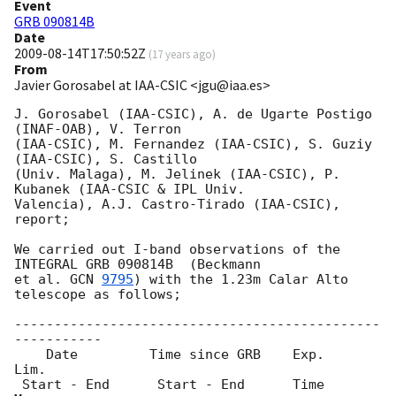
Event
GRB 090814B
Date
2009-08-14T17:50:52Z
(
17 years ago
)
From
Javier Gorosabel at IAA-CSIC <jgu@iaa.es>
J. Gorosabel (IAA-CSIC), A. de Ugarte Postigo 
(INAF-OAB), V. Terron

(IAA-CSIC), M. Fernandez (IAA-CSIC), S. Guziy 
(IAA-CSIC), S. Castillo

(Univ. Malaga), M. Jelinek (IAA-CSIC), P. 
Kubanek (IAA-CSIC & IPL Univ.

Valencia), A.J. Castro-Tirado (IAA-CSIC), 
report;

We carried out I-band observations of the 
INTEGRAL GRB 090814B  (Beckmann

et al. 
GCN 
9795
) with the 1.23m Calar Alto 
telescope as follows;

----------------------------------------------
-----------

    Date         Time since GRB    Exp.     
Lim.

 Start - End      Start - End      Time     