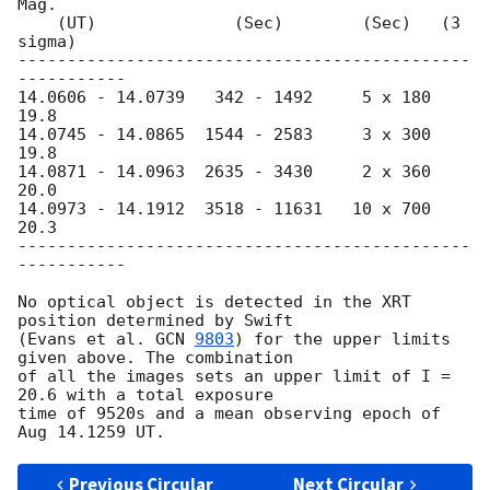
Mag.

    (UT)              (Sec)        (Sec)   (3 
sigma)

----------------------------------------------
-----------

14.0606 - 14.0739   342 - 1492     5 x 180  
19.8

14.0745 - 14.0865  1544 - 2583     3 x 300  
19.8

14.0871 - 14.0963  2635 - 3430     2 x 360  
20.0

14.0973 - 14.1912  3518 - 11631   10 x 700  
20.3

----------------------------------------------
-----------

No optical object is detected in the XRT 
position determined by Swift

(Evans et al. 
GCN 
9803
) for the upper limits 
given above. The combination

of all the images sets an upper limit of I = 
20.6 with a total exposure

time of 9520s and a mean observing epoch of 
Previous Circular
Next Circular