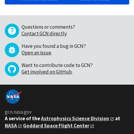
Questions or comments?
Contact GCN directly
.
Have you found a bug in GCN?
Open an issue
.
Want to contribute code to GCN?
Get involved on GitHub
.
gcn.nasa.gov
A service of the
Astrophysics Science Division
at
NASA
Goddard Space Flight Center