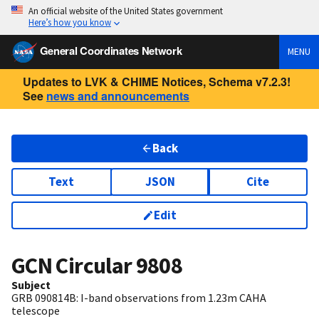
An official website of the United States government
Here’s how you know
General Coordinates Network
MENU
Updates to LVK & CHIME Notices, Schema v7.2.3!
See
news and announcements
Back
Text
JSON
Cite
Edit
GCN Circular
9808
Subject
GRB 090814B: I-band observations from 1.23m CAHA
telescope