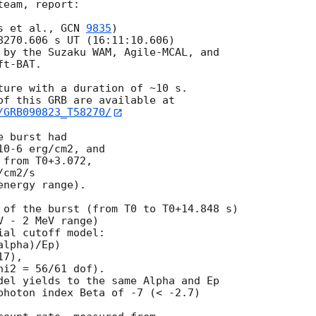
eam, report:

s et al., 
GCN 
9835
)

8270.606 s UT (16:11:10.606)

 by the Suzaku WAM, Agile-MCAL, and

t-BAT.

ture with a duration of ~10 s.

/GRB090823_T58270/
 burst had

0-6 erg/cm2, and

from T0+3.072,

cm2/s

nergy range).

 of the burst (from T0 to T0+14.848 s)

 - 2 MeV range)

al cutoff model:

lpha)/Ep)

7),

i2 = 56/61 dof).

del yields to the same Alpha and Ep

photon index Beta of -7 (< -2.7)
