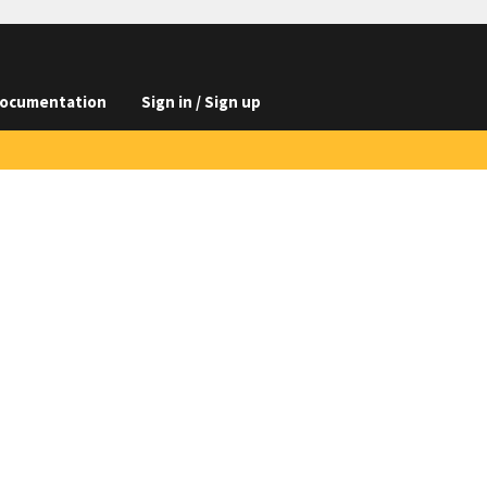
ocumentation
Sign in / Sign up