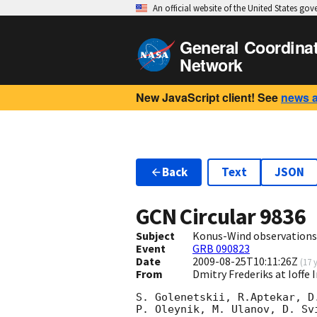
An official website of the United States go
General Coordina
Network
New JavaScript client! See
news 
Back
Text
JSON
GCN Circular
9836
Subject
Konus-Wind observations
Event
GRB 090823
Date
2009-08-25T10:11:26Z
(
17 
From
Dmitry Frederiks at Ioffe 
S. Golenetskii, R.Aptekar, D
P. Oleynik, M. Ulanov, D. Svi