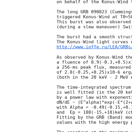
on behalf of the Konus-Wind t
The long GRB 090823 (Cumming
triggered Konus-Wind at T0=5
This burst was also observed
(during a slew maneuver) Swif
The burst had a smooth struc
http://www.ioffe.ru/LEA/GRBs
As observed by Konus-Wind the
a fluence of 8.9(-0.3,+0.5)x1
a 256-ms peak flux, measured 
of 2.8(-0.25,+0.25)x10-6 erg/
(both in the 20 keV - 2 MeV e
The time-integrated spectrum
is well fitted (in the 20 keV
by a power law with exponenti
dN/dE ~ (E^alpha)*exp(-E*(2+a
with Alpha = -0.49(-0.15,+0.1
and  Ep = 188(-15,+18)keV (ch
Fitting by the GRB (Band) mo
values with the high energy 