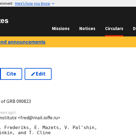
vernment
Here’s how you know
tes
Missions
Notices
Circulars
D
and announcements
Cite
Edit
 of GRB 090823
years ago
)
Institute <fred@mail.ioffe.ru>
. Frederiks, E. Mazets, V. Pal'shin,

nkin, and T. Cline
