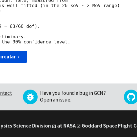
count rate, measured from

is well fitted (in the 20 keV - 2 MeV range)



 = 63/60 dof).

liminary.

ircular
ntact
Have you found a bug in GCN?
Open an issue
.
ysics Science Division
at
NASA
Goddard Space Flight 