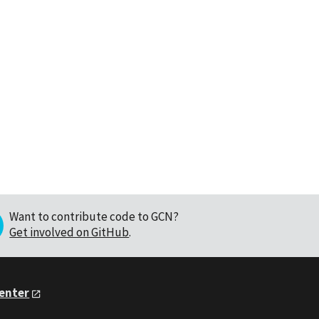
Want to contribute code to GCN?
Get involved on GitHub
.
Center