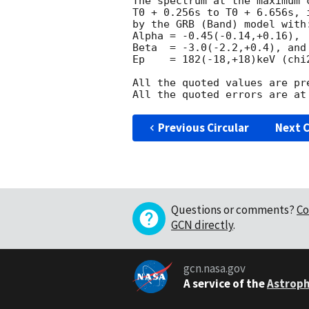
The spectrum at the maximum 
T0 + 0.256s to T0 + 6.656s, 
by the GRB (Band) model with:
Alpha = -0.45(-0.14,+0.16),

Beta  = -3.0(-2.2,+0.4), and

Ep    = 182(-18,+18)keV (chi2
All the quoted values are pre
Previous Circular
Next C
Questions or comments?
Co
GCN directly
.
gcn.nasa.gov
A service of the
Astroph