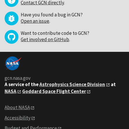
Contact GCN directly
.
Have you found a bug in GCN?
Open an issue
.
Want to contribute code to GCN?
Get involved on GitHub
.
gcn.nasa.gov
A service of the
Astrophysics Science Division
at
NASA
Goddard Space Flight Center
About NASA
Accessibility
Budget and Performance