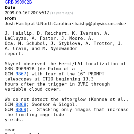
GRB 090902B
Date
2009-09-16T20:05:51Z
(
17 years ago
)
From
Josh Haislip at U.North Carolina <haislip@physics.unc.edu>
J. Haislip, D. Reichart, K. Ivarsen, A. 
LaCluyze, A. Foster, J. Moore, A. 

Oza, M. Schubel, J. Styblova, A. Trotter, J. 
A. Crain, and M. Nysewander 

report:

Skynet observed the Fermi/LAT localization of 
GCN 
9867
) with four of the 16" PROMPT 
telescopes at CTIO beginning 13.3 

hours after the trigger in BVRI through 
variable cloud cover.

We do not detect the afterglow (Kennea et al., 
GCN 
9868
GCN 
9869
).  Stacking only images that increase 
the limiting magnitude 

yields:

mean                                                       