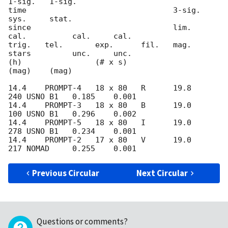
1-sig.   1-sig.

time                                3-sig.                 
sys.     stat.

since                               lim.     
cal.          cal.     cal.

trig.   tel.       exp.      fil.   mag.     
stars         unc.     unc.

(h)                (# x s)                                 
(mag)    (mag)

14.4    PROMPT-4   18 x 80   R      19.8     
240 USNO B1   0.185    0.001

14.4    PROMPT-3   18 x 80   B      19.0     
100 USNO B1   0.296    0.002

14.4    PROMPT-5   18 x 80   I      19.0     
278 USNO B1   0.234    0.001

14.4    PROMPT-2   17 x 80   V      19.0     
Previous Circular
Next Circular
Questions or comments?