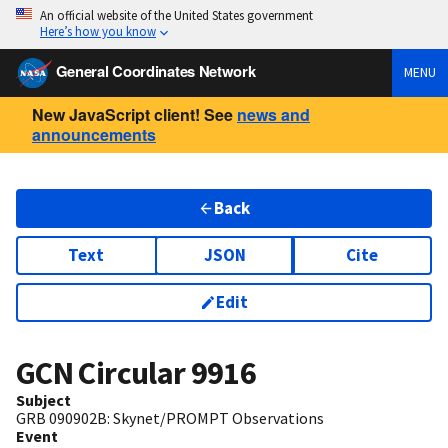
An official website of the United States government
Here’s how you know
General Coordinates Network
MENU
New JavaScript client! See
news and
announcements
Back
Text
JSON
Cite
Edit
GCN Circular
9916
Subject
GRB 090902B: Skynet/PROMPT Observations
Event