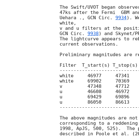
The Swift/UVOT began observe
47ks after the Fermi  GBM an
Uehara ., 
GCN Circ. 
9934
). W
white,

GCN Circ. 
9938
) and Skynet/P
The lightcurve appears to re
current observations.

Preliminary magnitudes are re
Filter  T_start(s) T_stop(s)
----------------------------
white     46977     47341   
white     69902     70369   
v         47348     47712   
u         46608     46972   
u         69429     69896   
u         86050     86613   
----------------------------
The above magnitudes are not
corresponding to a reddening
1998, ApJS, 500, 525).  The 