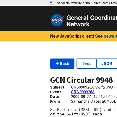
An official website of the United States go
General Coordina
Network
New JavaScript client! See
news 
Back
Text
JSON
GCN Circular
9948
Subject
GRB090926A: Swift/UVOT 
Event
GRB 090926A
Date
2009-09-27T12:41:56Z
(
17 
From
Samantha Oates at MSSL 
S. R. Oates (MSSL-UCL) and L
of the Swift/UVOT team:
