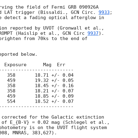
rving the field of Fermi GRB 090926A

d LAT trigger (Bissaldi., 
GCN Circ. 
9933
;

e detect a fading optical afterglow in  

ROMPT (Haislip et al., 
GCN Circ 
9937
).

brighten from 70ks to the end of

ported below.

  Exposure      Mag  Err

---------------------------

   358       18.71 +/- 0.04

   459       19.32 +/- 0.05

   358       18.45 +/- 0.16

   358       18.21 +/- 0.07

   459       18.85 +/- 0.09

   554       18.52 +/- 0.07

---------------------------

 corrected for the Galactic extinction

 of E_{B-V} = 0.02 mag (Schlegel et al.,

photometry is on the UVOT flight system
