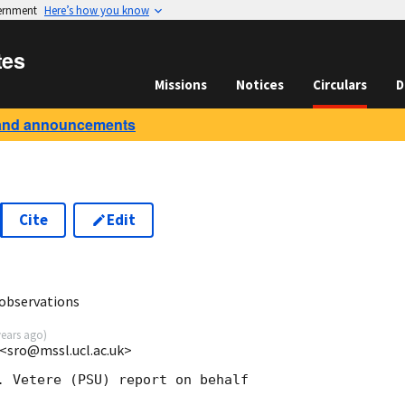
vernment
Here’s how you know
tes
Missions
Notices
Circulars
D
and announcements
Cite
Edit
observations
years ago
)
<sro@mssl.ucl.ac.uk>
. Vetere (PSU) report on behalf
