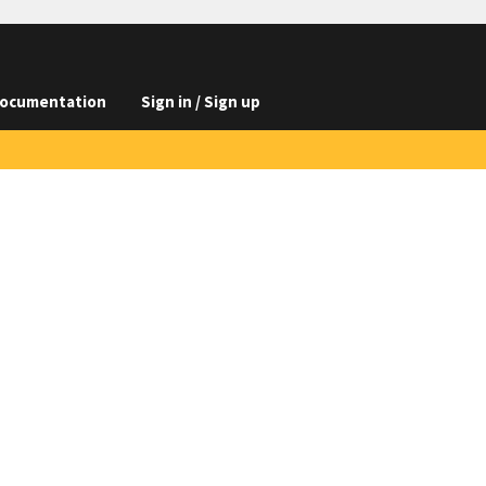
ocumentation
Sign in / Sign up